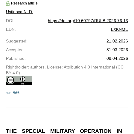
Research article
Ustinova N. D.
DOI
:
https://doi.org/10.60797/RULB.2026.76.13
EDN
:
LXKNME
Suggested
:
21.02.2026
Accepted
:
31.03.2026
Published
:
09.04.2026
Rightholder: authors. License: Attribution 4.0 International (CC
BY 4.0)
565
THE SPECIAL MILITARY OPERATION IN