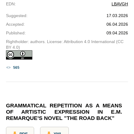
EDN
:
LBAVGH
Suggested
:
17.03.2026
Accepted
:
06.04.2026
Published
:
09.04.2026
Rightholder: authors. License: Attribution 4.0 International (CC
BY 4.0)
565
GRAMMATICAL REPETITION AS A MEANS
OF ARTISTIC EXPRESSION IN E.M.
REMARQUE’S NOVEL "THE ROAD BACK"
PDF
XML