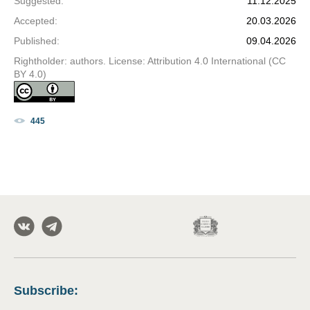
Suggested
:
11.12.2025
Accepted
:
20.03.2026
Published
:
09.04.2026
Rightholder: authors. License: Attribution 4.0 International (CC
BY 4.0)
445
Subscribe
: