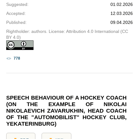
Suggested
:
01.02.2026
Accepted
:
12.03.2026
Published
:
09.04.2026
Rightholder: authors. License: Attribution 4.0 International (CC
BY 4.0)
778
SPEECH BEHAVIOUR OF A HOCKEY COACH
(ON THE EXAMPLE OF NIKOLAI
NIKOLAEVICH ZAVARUKHIN, HEAD COACH
OF THE "AUTOMOBILIST" HOCKEY CLUB,
YEKATERINBURG)