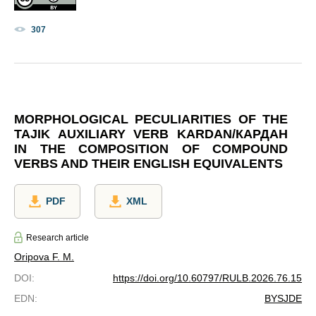
307
MORPHOLOGICAL PECULIARITIES OF THE
TAJIK AUXILIARY VERB KARDAN/КАРДАН
IN THE COMPOSITION OF COMPOUND
VERBS AND THEIR ENGLISH EQUIVALENTS
PDF
XML
Research article
Oripova F. M.
DOI
:
https://doi.org/10.60797/RULB.2026.76.15
EDN
:
BYSJDE