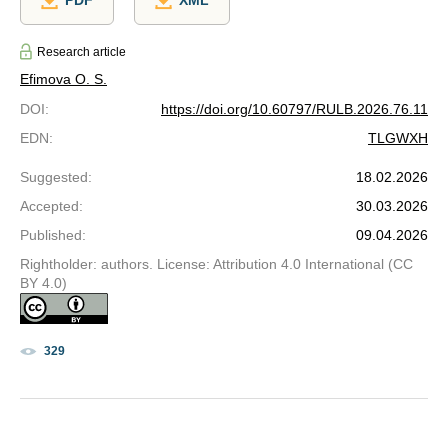
Research article
Efimova O. S.
DOI
:
https://doi.org/10.60797/RULB.2026.76.11
EDN
:
TLGWXH
Suggested
:
18.02.2026
Accepted
:
30.03.2026
Published
:
09.04.2026
Rightholder: authors. License: Attribution 4.0 International (CC
BY 4.0)
329