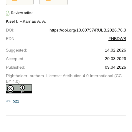
Review article
Kisel I. F.
Karnas A. A.
DOI
:
https://doi.org/10.60797/RULB.2026.76.9
EDN
:
FNBDWB
Suggested
:
14.02.2026
Accepted
:
20.03.2026
Published
:
09.04.2026
Rightholder: authors. License: Attribution 4.0 International (CC
BY 4.0)
521