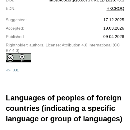
DOI
:
https://doi.org/10.60797/RULB.2026.76.3
EDN
:
HKCRQQ
Suggested
:
17.12.2025
Accepted
:
19.03.2026
Published
:
09.04.2026
Rightholder: authors. License: Attribution 4.0 International (CC
BY 4.0)
331
Languages of peoples of foreign
countries (indicating a specific
language or group of languages)