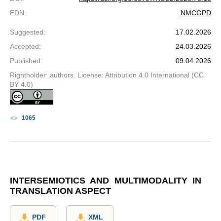
EDN
:
NMCGPD
Suggested
:
17.02.2026
Accepted
:
24.03.2026
Published
:
09.04.2026
Rightholder: authors. License: Attribution 4.0 International (CC
BY 4.0)
1065
INTERSEMIOTICS AND MULTIMODALITY IN
TRANSLATION ASPECT
PDF
XML