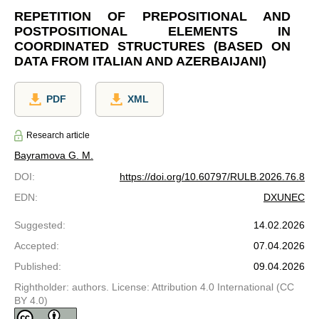
REPETITION OF PREPOSITIONAL AND
POSTPOSITIONAL ELEMENTS IN
COORDINATED STRUCTURES (BASED ON
DATA FROM ITALIAN AND AZERBAIJANI)
PDF
XML
Research article
Bayramova G. M.
DOI
:
https://doi.org/10.60797/RULB.2026.76.8
EDN
:
DXUNEC
Suggested
:
14.02.2026
Accepted
:
07.04.2026
Published
:
09.04.2026
Rightholder: authors. License: Attribution 4.0 International (CC
BY 4.0)