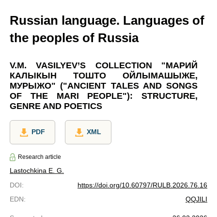
Russian language. Languages of
the peoples of Russia
V.M. VASILYEV’S COLLECTION "МАРИЙ
КАЛЫКЫН ТОШТО ОЙЛЫМАШЫЖЕ,
МУРЫЖО" ("ANCIENT TALES AND SONGS
OF THE MARI PEOPLE"): STRUCTURE,
GENRE AND POETICS
PDF
XML
Research article
Lastochkina E. G.
DOI
:
https://doi.org/10.60797/RULB.2026.76.16
EDN
:
QQJILI