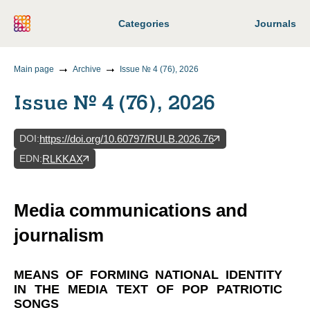
Categories
Journals
Main page
Archive
Issue № 4 (76), 2026
Issue № 4 (76), 2026
DOI
:
https://doi.org/10.60797/RULB.2026.76
EDN
:
RLKKAX
Media communications and
journalism
MEANS OF FORMING NATIONAL IDENTITY
IN THE MEDIA TEXT OF POP PATRIOTIC
SONGS