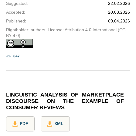
Suggested
:
22.02.2026
Accepted
:
20.03.2026
Published
:
09.04.2026
Rightholder: authors. License: Attribution 4.0 International (CC
BY 4.0)
847
LINGUISTIC ANALYSIS OF MARKETPLACE
DISCOURSE ON THE EXAMPLE OF
CONSUMER REVIEWS
PDF
XML