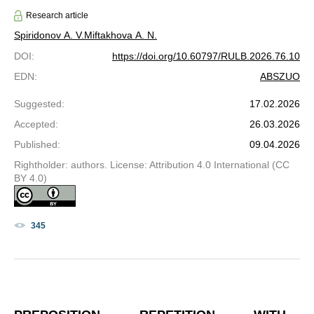
Research article
Spiridonov A. V.
Miftakhova A. N.
DOI
:
https://doi.org/10.60797/RULB.2026.76.10
EDN
:
ABSZUO
Suggested
:
17.02.2026
Accepted
:
26.03.2026
Published
:
09.04.2026
Rightholder: authors. License: Attribution 4.0 International (CC
BY 4.0)
345