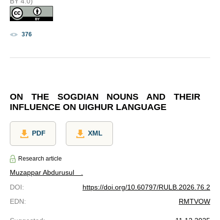
BY 4.0)
376
ON THE SOGDIAN NOUNS AND THEIR
INFLUENCE ON UIGHUR LANGUAGE
PDF
XML
Research article
Muzappar Abdurusul ⠀.
DOI
:
https://doi.org/10.60797/RULB.2026.76.2
EDN
:
RMTVOW