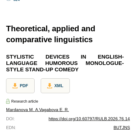
Theoretical, applied and
comparative linguistics
STYLISTIC DEVICES IN ENGLISH-
LANGUAGE HUMOROUS MONOLOGUE-
STYLE STAND-UP COMEDY
PDF
XML
Research article
Mardanova M. A.
Vagabova E. R.
DOI
:
https://doi.org/10.60797/RULB.2026.76.14
EDN
:
BUTJNS