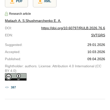
PDF
XML
Research article
Matiazh A. S.
Shushmarchenko E. A.
DOI
:
https://doi.org/10.60797/RULB.2026.76.6
EDN
:
SVTGRS
Suggested
:
29.01.2026
Accepted
:
10.03.2026
Published
:
09.04.2026
Rightholder: authors. License: Attribution 4.0 International (CC
BY 4.0)
387