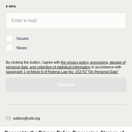
E-MAIL
Issues
News
By clicking the button, I agree with
the privacy policy, processing, storage of
personal data, and collection of statistical information
in accordance with
paragraph 1 of Article 6 of Federal Law No. 152-FZ "On Personal Data"
Subscribe
editors@rulb.org
620066, Sverdlovsk region, Ekaterinburg, Akademicheskaya str. 11A, office
1.