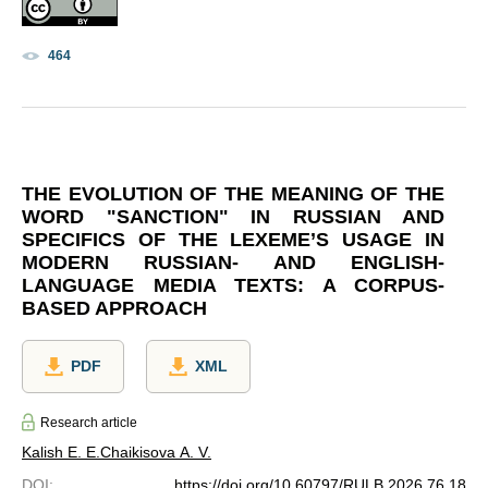
464
THE EVOLUTION OF THE MEANING OF THE
WORD "SANCTION" IN RUSSIAN AND
SPECIFICS OF THE LEXEME’S USAGE IN
MODERN RUSSIAN- AND ENGLISH-
LANGUAGE MEDIA TEXTS: A CORPUS-
BASED APPROACH
PDF
XML
Research article
Kalish E. E.
Chaikisova A. V.
DOI
:
https://doi.org/10.60797/RULB.2026.76.18