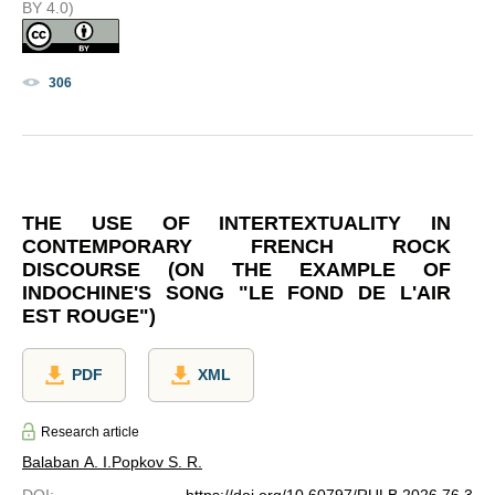
BY 4.0)
306
THE USE OF INTERTEXTUALITY IN
CONTEMPORARY FRENCH ROCK
DISCOURSE (ON THE EXAMPLE OF
INDOCHINE'S SONG "LE FOND DE L'AIR
EST ROUGE")
PDF
XML
Research article
Balaban A. I.
Popkov S. R.