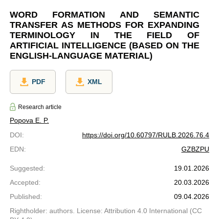
WORD FORMATION AND SEMANTIC
TRANSFER AS METHODS FOR EXPANDING
TERMINOLOGY IN THE FIELD OF
ARTIFICIAL INTELLIGENCE (BASED ON THE
ENGLISH-LANGUAGE MATERIAL)
PDF
XML
Research article
Popova E. P.
DOI
:
https://doi.org/10.60797/RULB.2026.76.4
EDN
:
GZBZPU
Suggested
:
19.01.2026
Accepted
:
20.03.2026
Published
:
09.04.2026
Rightholder: authors. License: Attribution 4.0 International (CC