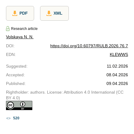
PDF
XML
Research article
Volskaya N. N.
DOI
:
https://doi.org/10.60797/RULB.2026.76.7
EDN
:
KLEWWS
Suggested
:
11.02.2026
Accepted
:
08.04.2026
Published
:
09.04.2026
Rightholder: authors. License: Attribution 4.0 International (CC
BY 4.0)
520