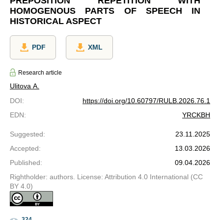
PREPOSITION REPETITION WITH
HOMOGENOUS PARTS OF SPEECH IN
HISTORICAL ASPECT
PDF
XML
Research article
Ulitova A.
DOI
:
https://doi.org/10.60797/RULB.2026.76.1
EDN
:
YRCKBH
Suggested
:
23.11.2025
Accepted
:
13.03.2026
Published
:
09.04.2026
Rightholder: authors. License: Attribution 4.0 International (CC
BY 4.0)
324