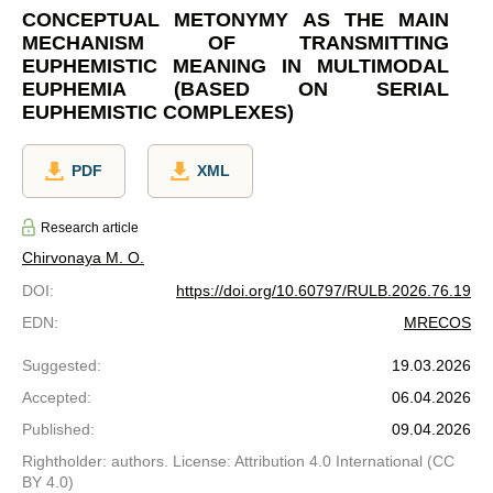
CONCEPTUAL METONYMY AS THE MAIN
MECHANISM OF TRANSMITTING
EUPHEMISTIC MEANING IN MULTIMODAL
EUPHEMIA (BASED ON SERIAL
EUPHEMISTIC COMPLEXES)
PDF
XML
Research article
Chirvonaya M. O.
DOI
:
https://doi.org/10.60797/RULB.2026.76.19
EDN
:
MRECOS
Suggested
:
19.03.2026
Accepted
:
06.04.2026
Published
:
09.04.2026
Rightholder: authors. License: Attribution 4.0 International (CC
BY 4.0)