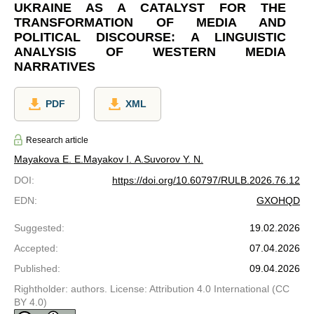
UKRAINE AS A CATALYST FOR THE
TRANSFORMATION OF MEDIA AND
POLITICAL DISCOURSE: A LINGUISTIC
ANALYSIS OF WESTERN MEDIA
NARRATIVES
PDF
XML
Research article
Mayakova E. E.
Mayakov I. A.
Suvorov Y. N.
DOI
:
https://doi.org/10.60797/RULB.2026.76.12
EDN
:
GXOHQD
Suggested
:
19.02.2026
Accepted
:
07.04.2026
Published
:
09.04.2026
Rightholder: authors. License: Attribution 4.0 International (CC
BY 4.0)