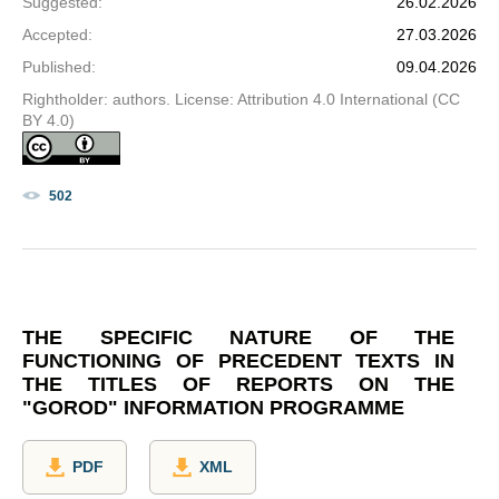
Suggested
:
26.02.2026
Accepted
:
27.03.2026
Published
:
09.04.2026
Rightholder: authors. License: Attribution 4.0 International (CC
BY 4.0)
502
THE SPECIFIC NATURE OF THE
FUNCTIONING OF PRECEDENT TEXTS IN
THE TITLES OF REPORTS ON THE
"GOROD" INFORMATION PROGRAMME
PDF
XML