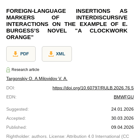
FOREIGN-LANGUAGE INSERTIONS AS
MARKERS OF INTERDISCURSIVE
INTERACTIONS ON THE EXAMPLE OF E.
BURGESS’S NOVEL "A CLOCKWORK
ORANGE"
PDF
XML
Research article
Targonskiy O. A.
Milovidov V. A.
DOI
:
https://doi.org/10.60797/RULB.2026.76.5
EDN
:
BMWFGU
Suggested
:
24.01.2026
Accepted
:
30.03.2026
Published
:
09.04.2026
Rightholder: authors. License: Attribution 4.0 International (CC