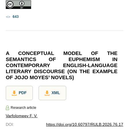
643
A CONCEPTUAL MODEL OF THE
SEMANTICS OF EUPHEMISM IN
CONTEMPORARY ENGLISH-LANGUAGE
LITERARY DISCOURSE (ON THE EXAMPLE
OF JOJO MOYES’ NOVELS)
PDF
XML
Research article
Varfolomeev F. V.
DOI
:
https://doi.org/10.60797/RULB.2026.76.17