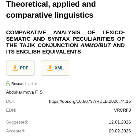
Theoretical, applied and
comparative linguistics
COMPARATIVE ANALYSIS OF LEXICO-
SEMATIC AND SYNTAX PECULIARITIES OF
THE TAJIK CONJUNCTION
АММО/BUT
AND
ITS ENGLISH EQUIVALENTS
PDF
XML
Research article
Abdukarimova F. S.
DOI
:
https://doi.org/10.60797/RULB.2026.74.15
EDN
:
VRCRFJ
Suggested
:
12.01.2026
Accepted
:
09.02.2026