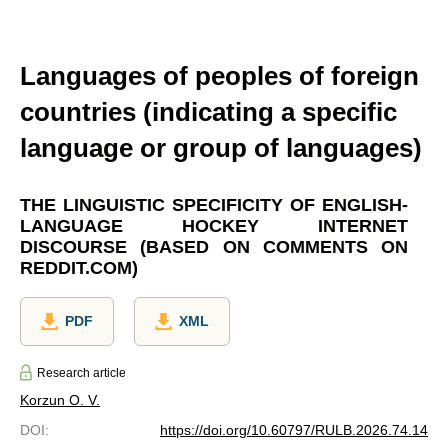
Languages of peoples of foreign
countries (indicating a specific
language or group of languages)
THE LINGUISTIC SPECIFICITY OF ENGLISH-
LANGUAGE HOCKEY INTERNET
DISCOURSE (BASED ON COMMENTS ON
REDDIT.COM)
PDF
XML
Research article
Korzun O. V.
DOI
:
https://doi.org/10.60797/RULB.2026.74.14