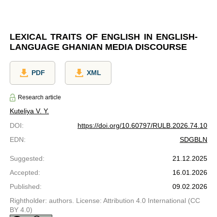
LEXICAL TRAITS OF ENGLISH IN ENGLISH-
LANGUAGE GHANIAN MEDIA DISCOURSE
PDF
XML
Research article
Kuteliya V. Y.
DOI
:
https://doi.org/10.60797/RULB.2026.74.10
EDN
:
SDGBLN
Suggested
:
21.12.2025
Accepted
:
16.01.2026
Published
:
09.02.2026
Rightholder: authors. License: Attribution 4.0 International (CC
BY 4.0)