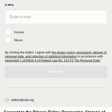
E-MAIL
Issues
News
By clicking the button, I agree with
the privacy policy, processing, storage of
personal data, and collection of statistical information
in accordance with
paragraph 1 of Article 6 of Federal Law No. 152-FZ "On Personal Data"
Subscribe
editors@rulb.org
620066, Sverdlovsk region, Ekaterinburg, Akademicheskaya str. 11A, office
1.