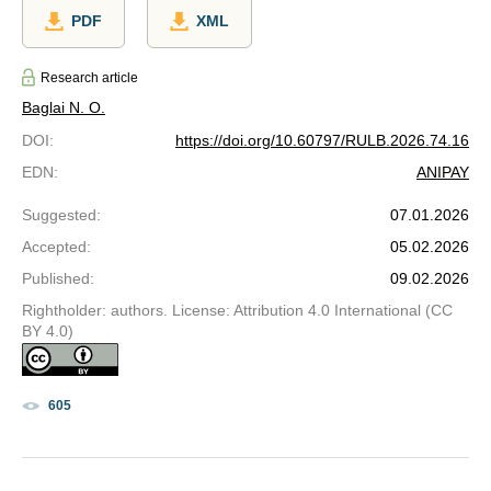
PDF
XML
Research article
Baglai N. O.
DOI
:
https://doi.org/10.60797/RULB.2026.74.16
EDN
:
ANIPAY
Suggested
:
07.01.2026
Accepted
:
05.02.2026
Published
:
09.02.2026
Rightholder: authors. License: Attribution 4.0 International (CC
BY 4.0)
605