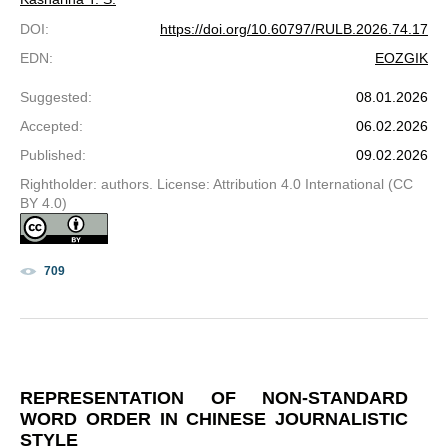
DOI
:
https://doi.org/10.60797/RULB.2026.74.17
EDN
:
EOZGIK
Suggested
:
08.01.2026
Accepted
:
06.02.2026
Published
:
09.02.2026
Rightholder: authors. License: Attribution 4.0 International (CC
BY 4.0)
709
REPRESENTATION OF NON-STANDARD
WORD ORDER IN CHINESE JOURNALISTIC
STYLE