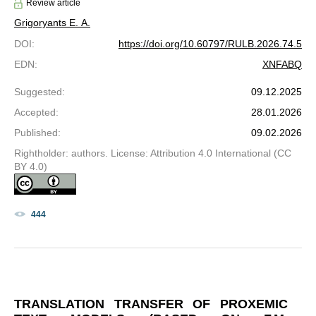
Review article
Grigoryants E. A.
DOI
:
https://doi.org/10.60797/RULB.2026.74.5
EDN
:
XNFABQ
Suggested
:
09.12.2025
Accepted
:
28.01.2026
Published
:
09.02.2026
Rightholder: authors. License: Attribution 4.0 International (CC
BY 4.0)
444
TRANSLATION TRANSFER OF PROXEMIC