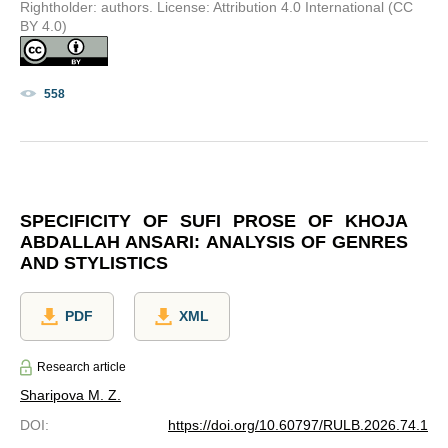
Rightholder: authors. License: Attribution 4.0 International (CC
BY 4.0)
558
SPECIFICITY OF SUFI PROSE OF KHOJA
ABDALLAH ANSARI: ANALYSIS OF GENRES
AND STYLISTICS
PDF
XML
Research article
Sharipova M. Z.
DOI
:
https://doi.org/10.60797/RULB.2026.74.1