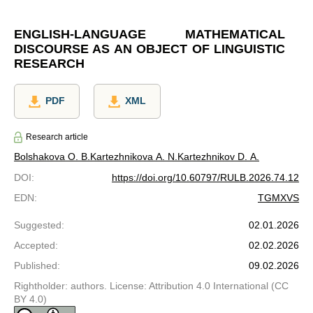
ENGLISH-LANGUAGE MATHEMATICAL
DISCOURSE AS AN OBJECT OF LINGUISTIC
RESEARCH
PDF
XML
Research article
Bolshakova O. B.
Kartezhnikova A. N.
Kartezhnikov D. A.
DOI
:
https://doi.org/10.60797/RULB.2026.74.12
EDN
:
TGMXVS
Suggested
:
02.01.2026
Accepted
:
02.02.2026
Published
:
09.02.2026
Rightholder: authors. License: Attribution 4.0 International (CC
BY 4.0)