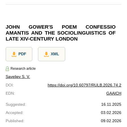
JOHN GOWER'S POEM CONFESSIO
AMANTIS AND THE SOCIOLINGUISTICS OF
LATE XIV-CENTURY LONDON
PDF
XML
Research article
Saveliev S. V.
DOI
:
https://doi.org/10.60797/RULB.2026.74.2
EDN
:
GAAICH
Suggested
:
16.11.2025
Accepted
:
03.02.2026
Published
:
09.02.2026