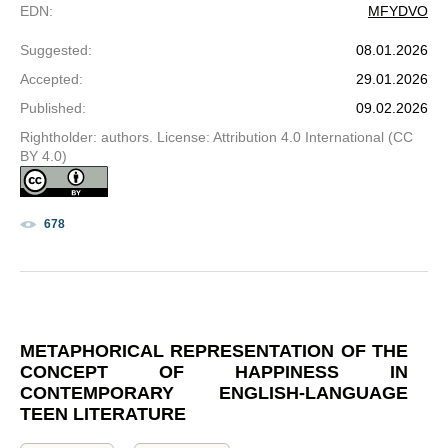
EDN
:
MFYDVO
Suggested
:
08.01.2026
Accepted
:
29.01.2026
Published
:
09.02.2026
Rightholder: authors. License: Attribution 4.0 International (CC
BY 4.0)
678
METAPHORICAL REPRESENTATION OF THE
CONCEPT OF HAPPINESS IN
CONTEMPORARY ENGLISH-LANGUAGE
TEEN LITERATURE