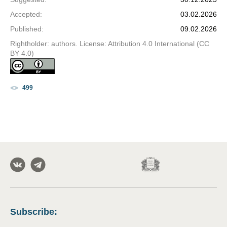
Accepted
:
03.02.2026
Published
:
09.02.2026
Rightholder: authors. License: Attribution 4.0 International (CC
BY 4.0)
499
Subscribe
: