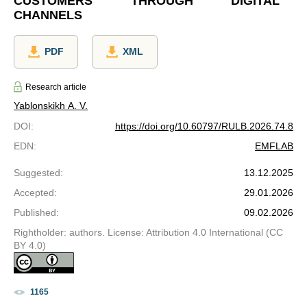
CUSTOMERS THROUGH DIGITAL
CHANNELS
PDF
XML
Research article
Yablonskikh A. V.
DOI
:
https://doi.org/10.60797/RULB.2026.74.8
EDN
:
EMFLAB
Suggested
:
13.12.2025
Accepted
:
29.01.2026
Published
:
09.02.2026
Rightholder: authors. License: Attribution 4.0 International (CC
BY 4.0)
1165