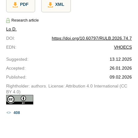
PDF
XML
Research article
Lo D.
DOI
:
https://doi.org/10.60797/RULB.2026.74.7
EDN
:
VHOECS
Suggested
:
13.12.2025
Accepted
:
26.01.2026
Published
:
09.02.2026
Rightholder: authors. License: Attribution 4.0 International (CC
BY 4.0)
408