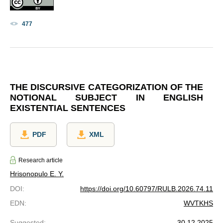
477
THE DISCURSIVE CATEGORIZATION OF THE
NOTIONAL SUBJECT IN ENGLISH
EXISTENTIAL SENTENCES
PDF
XML
Research article
Hrisonopulo E. Y.
DOI
:
https://doi.org/10.60797/RULB.2026.74.11
EDN
:
WVTKHS
Suggested
:
30.12.2025