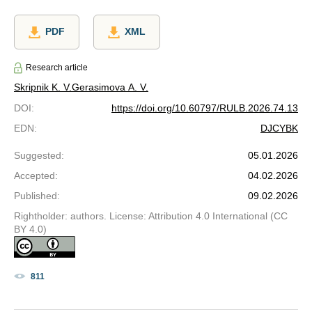
PDF
XML
Research article
Skripnik K. V.
Gerasimova A. V.
DOI
:
https://doi.org/10.60797/RULB.2026.74.13
EDN
:
DJCYBK
Suggested
:
05.01.2026
Accepted
:
04.02.2026
Published
:
09.02.2026
Rightholder: authors. License: Attribution 4.0 International (CC
BY 4.0)
811