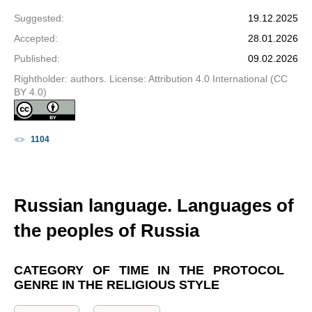
Suggested
:
19.12.2025
Accepted
:
28.01.2026
Published
:
09.02.2026
Rightholder: authors. License: Attribution 4.0 International (CC
BY 4.0)
1104
Russian language. Languages of
the peoples of Russia
CATEGORY OF TIME IN THE PROTOCOL
GENRE IN THE RELIGIOUS STYLE