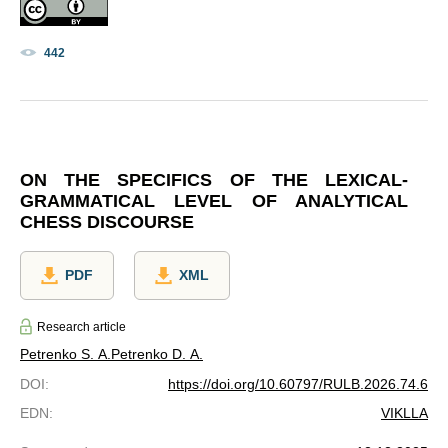
442
ON THE SPECIFICS OF THE LEXICAL-
GRAMMATICAL LEVEL OF ANALYTICAL
CHESS DISCOURSE
PDF
XML
Research article
Petrenko S. A.
Petrenko D. A.
DOI
:
https://doi.org/10.60797/RULB.2026.74.6
EDN
:
VIKLLA