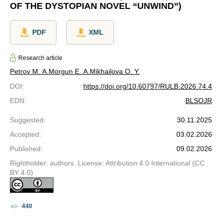
OF THE DYSTOPIAN NOVEL “UNWIND”)
PDF
XML
Research article
Petrov M. A.
Morgun E. A.
Mikhailova O. Y.
DOI
:
https://doi.org/10.60797/RULB.2026.74.4
EDN
:
BLSOJR
Suggested
:
30.11.2025
Accepted
:
03.02.2026
Published
:
09.02.2026
Rightholder: authors. License: Attribution 4.0 International (CC
BY 4.0)
440