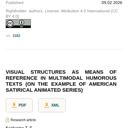
Published
:
09.02.2026
Rightholder: authors. License: Attribution 4.0 International (CC
BY 4.0)
1182
VISUAL STRUCTURES AS MEANS OF
REFERENCE IN MULTIMODAL HUMOROUS
TEXTS (ON THE EXAMPLE OF AMERICAN
SATIRICAL ANIMATED SERIES)
PDF
XML
Research article
Kasharina T. S.