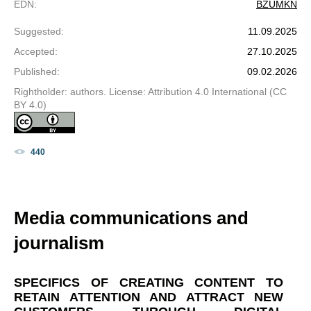
EDN
:
BZUMKN
Suggested
:
11.09.2025
Accepted
:
27.10.2025
Published
:
09.02.2026
Rightholder: authors. License: Attribution 4.0 International (CC
BY 4.0)
440
Media communications and
journalism
SPECIFICS OF CREATING CONTENT TO
RETAIN ATTENTION AND ATTRACT NEW