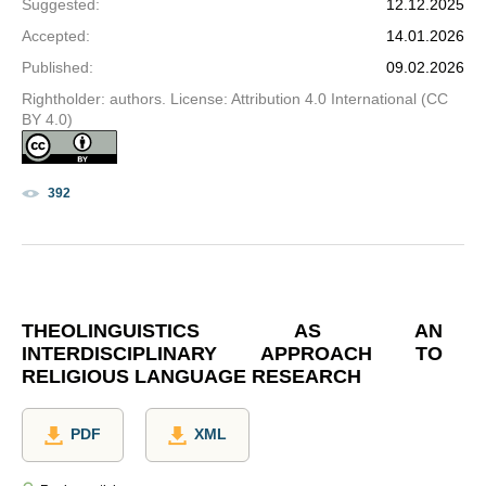
Suggested
:
12.12.2025
Accepted
:
14.01.2026
Published
:
09.02.2026
Rightholder: authors. License: Attribution 4.0 International (CC
BY 4.0)
392
THEOLINGUISTICS AS AN
INTERDISCIPLINARY APPROACH TO
RELIGIOUS LANGUAGE RESEARCH
PDF
XML