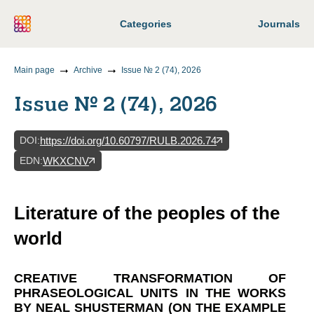
Categories
Journals
Main page
Archive
Issue № 2 (74), 2026
Issue № 2 (74), 2026
DOI
:
https://doi.org/10.60797/RULB.2026.74
EDN
:
WKXCNV
Literature of the peoples of the
world
CREATIVE TRANSFORMATION OF
PHRASEOLOGICAL UNITS IN THE WORKS
BY NEAL SHUSTERMAN (ON THE EXAMPLE