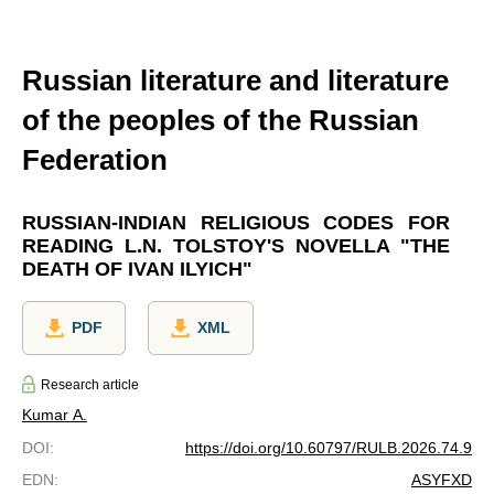
Russian literature and literature
of the peoples of the Russian
Federation
RUSSIAN-INDIAN RELIGIOUS CODES FOR
READING L.N. TOLSTOY'S NOVELLA "THE
DEATH OF IVAN ILYICH"
PDF
XML
Research article
Kumar A.
DOI
:
https://doi.org/10.60797/RULB.2026.74.9
EDN
:
ASYFXD