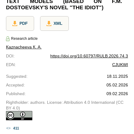
TEXT MODELS (BASED ON F.M.
DOSTOEVSKY'S NOVEL "THE IDIOT")
PDF
XML
Research article
Kaznacheeva К. А.
DOI
:
https://doi.org/10.60797/RULB.2026.74.3
EDN
:
CJUKWI
Suggested
:
18.11.2025
Accepted
:
05.02.2026
Published
:
09.02.2026
Rightholder: authors. License: Attribution 4.0 International (CC
BY 4.0)
411