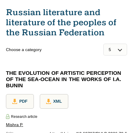
Russian literature and
literature of the peoples of
the Russian Federation
Choose a category
THE EVOLUTION OF ARTISTIC PERCEPTION
OF THE SEA-OCEAN IN THE WORKS OF I.A.
BUNIN
PDF
XML
Research article
Mishra P.