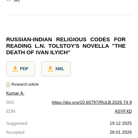
381
RUSSIAN-INDIAN RELIGIOUS CODES FOR
READING L.N. TOLSTOY'S NOVELLA "THE
DEATH OF IVAN ILYICH"
PDF
XML
Research article
Kumar A.
DOI
:
https://doi.org/10.60797/RULB.2026.74.9
EDN
:
ASYFXD
Suggested
:
19.12.2025
Accepted
:
28.01.2026