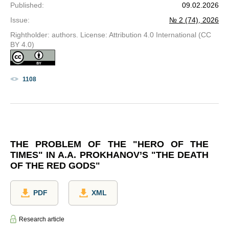
Published
:
09.02.2026
Issue
:
№ 2 (74), 2026
Rightholder: authors. License: Attribution 4.0 International (CC
BY 4.0)
1108
THE PROBLEM OF THE "HERO OF THE
TIMES" IN A.A. PROKHANOV’S "THE DEATH
OF THE RED GODS"
PDF
XML
Research article