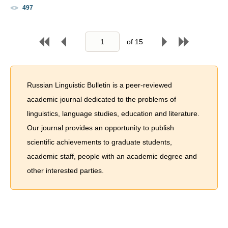
497
of
15
Russian Linguistic Bulletin is a peer-reviewed
academic journal dedicated to the problems of
linguistics, language studies, education and literature.
Our journal provides an opportunity to publish
scientific achievements to graduate students,
academic staff, people with an academic degree and
other interested parties.