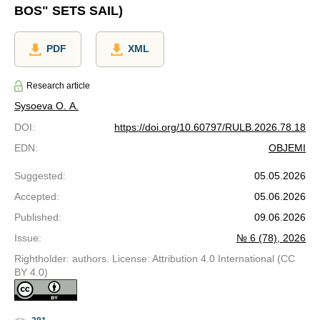
BOS" SETS SAIL)
PDF
XML
Research article
Sysoeva O. A.
DOI
:
https://doi.org/10.60797/RULB.2026.78.18
EDN
:
OBJEMI
Suggested
:
05.05.2026
Accepted
:
05.06.2026
Published
:
09.06.2026
Issue
:
№ 6 (78), 2026
Rightholder: authors. License: Attribution 4.0 International (CC
BY 4.0)