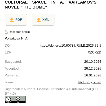
CULTURAL SPACE IN A. VARLAMOV'S
NOVEL "THE DOME"
PDF
XML
Research article
Polyakova N. A.
DOI
:
https://doi.org/10.60797/RULB.2026.73.5
EDN
:
XZCRZD
Suggested
:
20.10.2025
Accepted
:
28.12.2025
Published
:
16.01.2026
Issue
:
№ 1 (73), 2026
Rightholder: authors. License: Attribution 4.0 International (CC
BY 4.0)