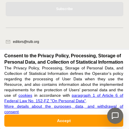
Subscribe
editors@rulb.org
620066, Sverdlovsk region, Ekaterinburg, Akademicheskaya str. 11A, office
1.
Consent to the Privacy Policy, Processing, Storage of
Personal Data, and Collection of Statistical Information
The Privacy Policy, Processing, Storage of Personal Data, and
Feedback
Collection of Statistical Information defines the Operator's policy
regarding the processing of User Data when they use the
Resource, and also contains information about the implemented
requirements for the protection of Users' personal data and the
use of
cookies
in accordance with
paragraph 1 of Article 6 of
Federal Law No. 152-FZ "On Personal Data"
.
Support
:
editors@rulb.org
More details about the purposes, data, and withdrawal of
ISSN 2411-2968 (ONLINE),
ISSN 2313-0288 (PRINT),
DOI: 10.60797/RULB.2411-2968,
consent
.
ЭЛ № ФС 77 — 73011
Accept
16+