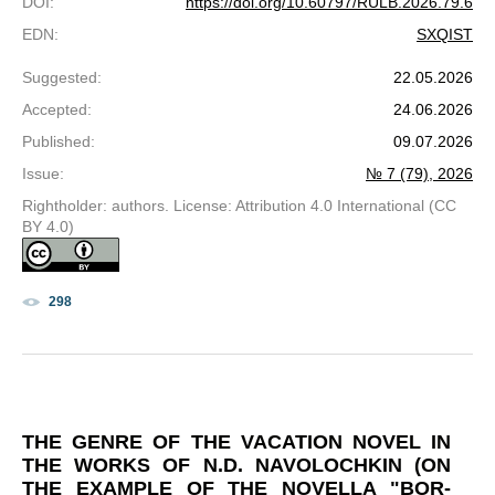
DOI
:
https://doi.org/10.60797/RULB.2026.79.6
EDN
:
SXQIST
Suggested
:
22.05.2026
Accepted
:
24.06.2026
Published
:
09.07.2026
Issue
:
№ 7 (79), 2026
Rightholder: authors. License: Attribution 4.0 International (CC
BY 4.0)
298
THE GENRE OF THE VACATION NOVEL IN
THE WORKS OF N.D. NAVOLOCHKIN (ON
THE EXAMPLE OF THE NOVELLA "BOR-