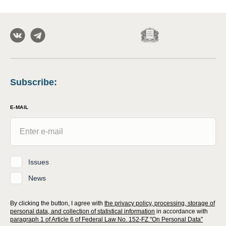
Subscribe
:
E-MAIL
Issues
News
By clicking the button, I agree with
the privacy policy, processing, storage of
personal data, and collection of statistical information
in accordance with
paragraph 1 of Article 6 of Federal Law No. 152-FZ "On Personal Data"