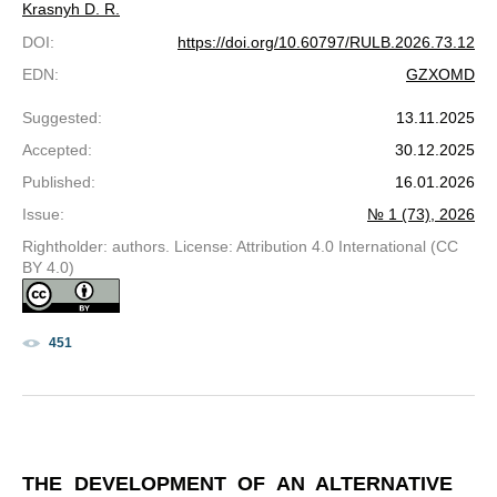
Krasnyh D. R.
DOI
:
https://doi.org/10.60797/RULB.2026.73.12
EDN
:
GZXOMD
Suggested
:
13.11.2025
Accepted
:
30.12.2025
Published
:
16.01.2026
Issue
:
№ 1 (73), 2026
Rightholder: authors. License: Attribution 4.0 International (CC
BY 4.0)
451
THE DEVELOPMENT OF AN ALTERNATIVE