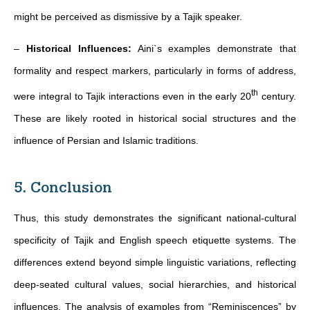
might be perceived as dismissive by a Tajik speaker.
–
Historical Influences:
Aini`s examples demonstrate that
formality and respect markers, particularly in forms of address,
th
were integral to Tajik interactions even in the early 20
century.
These are likely rooted in historical social structures and the
influence of Persian and Islamic traditions.
5. Conclusion
Thus, this study demonstrates the significant national-cultural
specificity of Tajik and English speech etiquette systems. The
differences extend beyond simple linguistic variations, reflecting
deep-seated cultural values, social hierarchies, and historical
influences. The analysis of examples from “Reminiscences” by