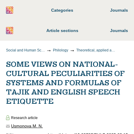
Categories
Journals
Article sections
Journals
Social and Human Sciences
Philology
Theoretical, applied and comparative linguistics
SOME VIEWS ON NATIONAL-
CULTURAL PECULIARITIES OF
SYSTEMS AND FORMULAS OF
TAJIK AND ENGLISH SPEECH
ETIQUETTE
Research article
Usmonova M. N.