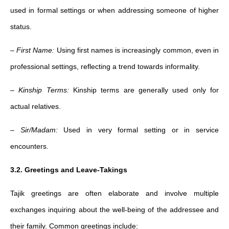
used in formal settings or when addressing someone of higher
status.
–
First Name:
Using first names is increasingly common, even in
professional settings, reflecting a trend towards informality.
–
Kinship Terms:
Kinship terms are generally used only for
actual relatives.
–
Sir/Madam:
Used in very formal setting or in service
encounters.
3.2. Greetings and Leave-Takings
Tajik greetings are often elaborate and involve multiple
exchanges inquiring about the well-being of the addressee and
their family. Common greetings include: