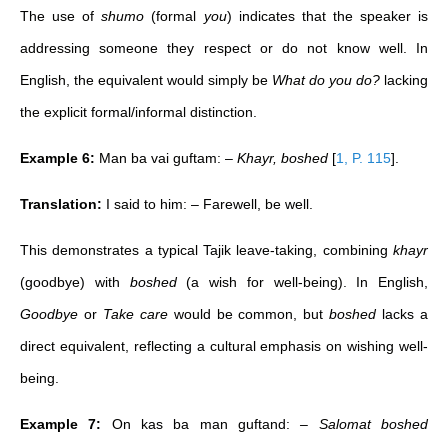
The use of
shumo
(formal
you
) indicates that the speaker is
addressing someone they respect or do not know well. In
English, the equivalent would simply be
What do you do?
lacking
the explicit formal/informal distinction.
Example 6:
Man ba vai guftam: –
Khayr, boshed
[
1, P. 115
]
.
Translation:
I said to him: – Farewell, be well.
This demonstrates a typical Tajik leave-taking, combining
khayr
(goodbye) with
boshed
(a wish for well-being). In English,
Goodbye
or
Take care
would be common, but
boshed
lacks a
direct equivalent, reflecting a cultural emphasis on wishing well-
being.
Example 7:
On kas ba man guftand:
– Salomat boshed