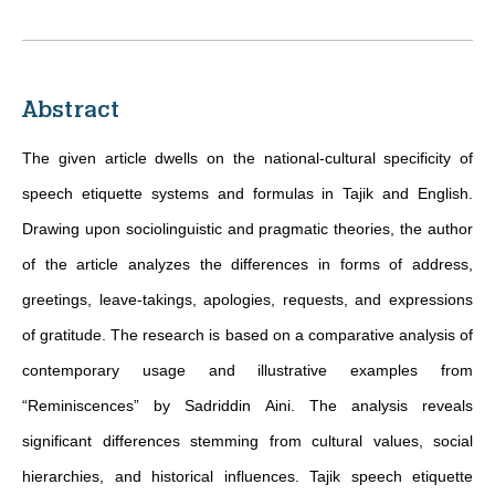
Abstract
The given article dwells on the national-cultural specificity of
speech etiquette systems and formulas in Tajik and English.
Drawing upon sociolinguistic and pragmatic theories, the author
of the article analyzes the differences in forms of address,
greetings, leave-takings, apologies, requests, and expressions
of gratitude. The research is based on a comparative analysis of
contemporary usage and illustrative examples from
“Reminiscences” by Sadriddin Aini. The analysis reveals
significant differences stemming from cultural values, social
hierarchies, and historical influences. Tajik speech etiquette