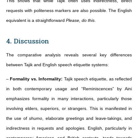
This shows that while Tajik often uses indirectness, direct
requests with politeness markers are also possible. The English
equivalent is a straightforward
Please, do this
.
4. Discussion
The comparative analysis reveals several key differences
between Tajik and English speech etiquette systems:
–
Formality vs. Informality:
Tajik speech etiquette, as reflected
in both contemporary usage and “Reminiscences” by Aini
emphasizes formality in many interactions, particularly those
involving elders, superiors, or strangers. This is manifested in
the use of
shumo
, elaborate greetings and leave-takings, and
indirectness in requests and apologies. English, particularly in