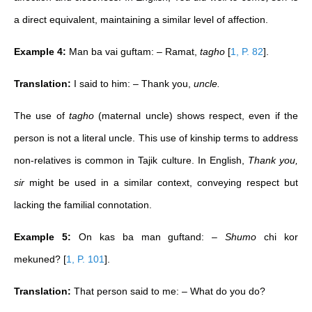
a direct equivalent, maintaining a similar level of affection.
Example 4:
Man ba vai guftam: – Ramat,
tagho
[
1, P. 82
]
.
Translation:
I said to him: – Thank you,
uncle.
The use of
tagho
(maternal uncle) shows respect, even if the
person is not a literal uncle. This use of kinship terms to address
non-relatives is common in Tajik culture. In English,
Thank you,
sir
might be used in a similar context, conveying respect but
lacking the familial connotation.
Example 5:
On kas ba man guftand: –
Shumo
chi kor
mekuned?
[
1, P. 101
]
.
Translation:
That person said to me: – What do you do?