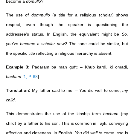
become a
domullo
?
The use of
dommullo
(a title for a religious scholar) shows
respect, even though the speaker is questioning the
addressee's status. In English, the equivalent might be
So,
you've become a scholar now?
The tone could be similar, but
the specific title reflecting a religious hierarchy is absent.
Example 3:
Padaram ba man guft: – Khub kardi, ki omadi,
bacham
[
1, P. 68
]
.
Translation:
My father said to me: – You did well to come,
my
child
.
This demonstrates the use of the kinship term
bacham
(my
child) by a father to his son. This is common in Tajik, conveying
affection and closeness. In English,
You did well to come, son
is