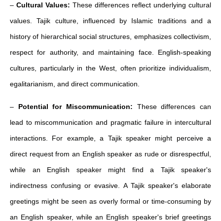
–
Cultural Values:
These differences reflect underlying cultural
values. Tajik culture, influenced by Islamic traditions and a
history of hierarchical social structures, emphasizes collectivism,
respect for authority, and maintaining face. English-speaking
cultures, particularly in the West, often prioritize individualism,
egalitarianism, and direct communication.
–
Potential for Miscommunication:
These differences can
lead to miscommunication and pragmatic failure in intercultural
interactions. For example, a Tajik speaker might perceive a
direct request from an English speaker as rude or disrespectful,
while an English speaker might find a Tajik speaker's
indirectness confusing or evasive. A Tajik speaker's elaborate
greetings might be seen as overly formal or time-consuming by
an English speaker, while an English speaker's brief greetings