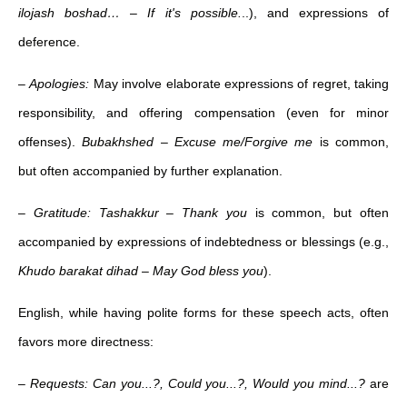
ilojash boshad…
–
If it's possible.
..), and expressions of
deference.
–
Apologies:
May involve elaborate expressions of regret, taking
responsibility, and offering compensation (even for minor
offenses).
Bubakhshed
–
Excuse me/Forgive me
is common,
but often accompanied by further explanation.
– Gratitude: Tashakkur
–
Thank you
is common, but often
accompanied by expressions of indebtedness or blessings (e.g.,
Khudo barakat dihad
–
May God bless you
).
English, while having polite forms for these speech acts, often
favors more directness:
–
Requests:
Can you...?, Could you...?, Would you mind...?
are