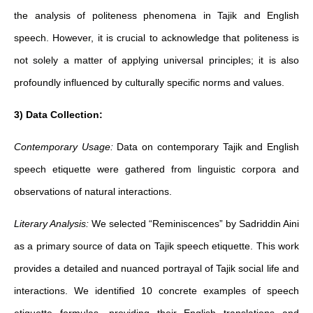
the analysis of politeness phenomena in Tajik and English
speech. However, it is crucial to acknowledge that politeness is
not solely a matter of applying universal principles; it is also
profoundly influenced by culturally specific norms and values.
3) Data Collection:
Contemporary Usage:
Data on contemporary Tajik and English
speech etiquette were gathered from linguistic corpora and
observations of natural interactions.
Literary Analysis:
We selected “Reminiscences” by Sadriddin Aini
as a primary source of data on Tajik speech etiquette. This work
provides a detailed and nuanced portrayal of Tajik social life and
interactions. We identified 10 concrete examples of speech