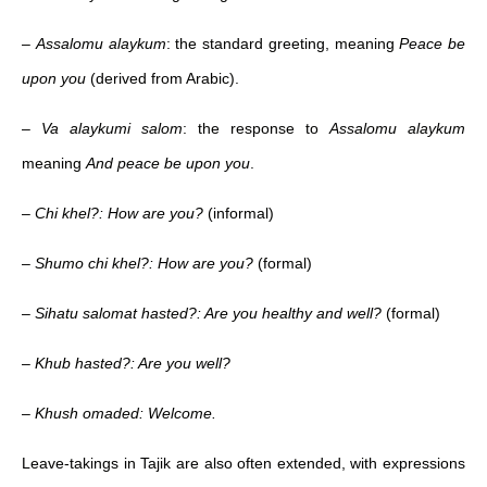
–
Assalomu alaykum
: the standard greeting, meaning
Peace be
upon you
(derived from Arabic).
–
Va alaykumi salom
: the response to
Assalomu alaykum
meaning
And peace be upon you
.
–
Chi khel?: How are you?
(informal)
–
Shumo chi khel?: How are you?
(formal)
–
Sihatu salomat hasted?: Are you healthy and well?
(formal)
–
Khub hasted?: Are you well?
–
Khush omaded: Welcome.
Leave-takings in Tajik are also often extended, with expressions