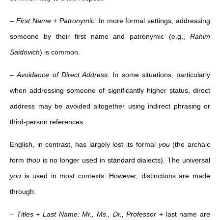
–
First Name + Patronymic:
In more formal settings, addressing
someone by their first name and patronymic (e.g.,
Rahim
Saidovich
) is common.
–
Avoidance of Direct Address:
In some situations, particularly
when addressing someone of significantly higher status, direct
address may be avoided altogether using indirect phrasing or
third-person references.
English, in contrast, has largely lost its formal
you
(the archaic
form
thou
is no longer used in standard dialects). The universal
you
is used in most contexts. However, distinctions are made
through:
–
Titles + Last Name:
Mr., Ms., Dr., Professor
+ last name are