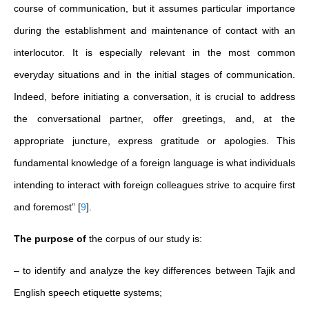
course of communication, but it assumes particular importance
during the establishment and maintenance of contact with an
interlocutor. It is especially relevant in the most common
everyday situations and in the initial stages of communication.
Indeed, before initiating a conversation, it is crucial to address
the conversational partner, offer greetings, and, at the
appropriate juncture, express gratitude or apologies. This
fundamental knowledge of a foreign language is what individuals
intending to interact with foreign colleagues strive to acquire first
and foremost”
[
9
]
.
The purpose of
the corpus of our study is:
– to identify and analyze the key differences between Tajik and
English speech etiquette systems;