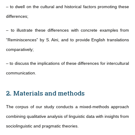
– to dwell on the cultural and historical factors promoting these
differences;
– to illustrate these differences with concrete examples from
“Reminiscences” by S. Aini, and to provide English translations
comparatively;
– to discuss the implications of these differences for intercultural
communication.
2. Materials and methods
The corpus of our study conducts a mixed-methods approach
combining qualitative analysis of linguistic data with insights from
sociolinguistic and pragmatic theories.