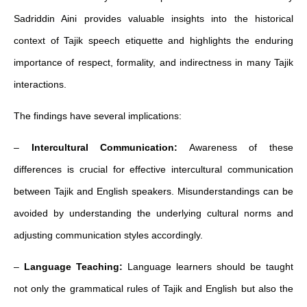
Sadriddin Aini provides valuable insights into the historical
context of Tajik speech etiquette and highlights the enduring
importance of respect, formality, and indirectness in many Tajik
interactions.
The findings have several implications:
–
Intercultural Communication:
Awareness of these
differences is crucial for effective intercultural communication
between Tajik and English speakers. Misunderstandings can be
avoided by understanding the underlying cultural norms and
adjusting communication styles accordingly.
–
Language Teaching:
Language learners should be taught
not only the grammatical rules of Tajik and English but also the