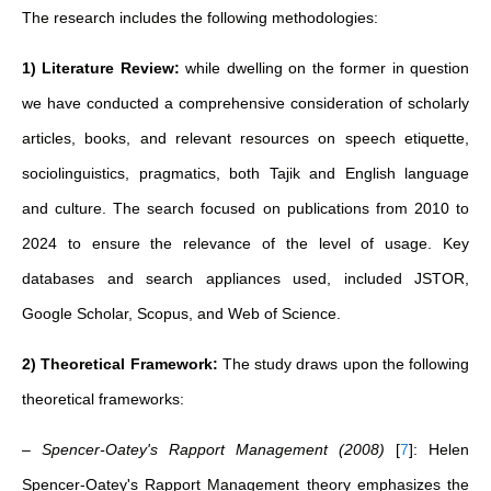
The research includes the following methodologies:
1) Literature Review:
while dwelling on the former in question
we have conducted a comprehensive consideration of scholarly
articles, books, and relevant resources on speech etiquette,
sociolinguistics, pragmatics, both Tajik and English language
and culture. The search focused on publications from 2010 to
2024 to ensure the relevance of the level of usage. Key
databases and search appliances used, included JSTOR,
Google Scholar, Scopus, and Web of Science.
2) Theoretical Framework:
The study draws upon the following
theoretical frameworks:
– Spencer-Oatey's Rapport Management (2008)
[
7
]
: Helen
Spencer-Oatey's Rapport Management theory emphasizes the