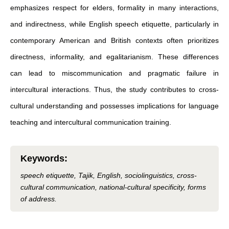
emphasizes respect for elders, formality in many interactions,
and indirectness, while English speech etiquette, particularly in
contemporary American and British contexts often prioritizes
directness, informality, and egalitarianism. These differences
can lead to miscommunication and pragmatic failure in
intercultural interactions. Thus, the study contributes to cross-
cultural understanding and possesses implications for language
teaching and intercultural communication training.
Keywords
:
speech etiquette, Tajik, English, sociolinguistics, cross-
cultural communication, national-cultural specificity, forms
of address.