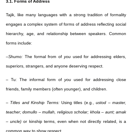
3.1. Forms of Address
Tajik, like many languages with a strong tradition of formality
engages a complex system of forms of address reflecting social
hierarchy, age, and relationship between speakers. Common
forms include:
–
Shumo:
The formal from of
you
used for addressing elders,
superiors, strangers, and anyone deserving respect.
– Tu: The informal form of
you
used for addressing close
friends, family members (often younger), and children.
–
Titles and Kinship Terms:
Using titles (e.g.,
ustod
–
master,
teacher;
domullo – mullah, religious scholar;
khola – aunt; amak
– uncle)
or kinship terms, even when not directly related, is a
common way to show respect.