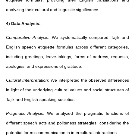
etiquette formulas, providing their English translations and
analyzing their cultural and linguistic significance.
4) Data Analysis:
Comparative Analysis:
We systematically compared Tajik and
English speech etiquette formulas across different categories,
including greetings, leave-takings, forms of address, requests,
apologies, and expressions of gratitude.
Cultural Interpretation:
We interpreted the observed differences
in light of the underlying cultural values and social structures of
Tajik and English-speaking societies.
Pragmatic Analysis:
We analyzed the pragmatic functions of
different speech acts and politeness strategies, considering the
potential for miscommunication in intercultural interactions.