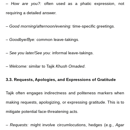
–
How are you?:
often used as a phatic expression, not
requiring a detailed answer.
–
Good morning/afternoon/evening:
time-specific greetings.
–
Goodbye/Bye:
common leave-takings.
–
See you later/See you:
informal leave-takings.
–
Welcome:
similar to Tajik
Khush Omaded
.
3.3. Requests, Apologies, and Expressions of Gratitude
Tajik often engages indirectness and politeness markers when
making requests, apologizing, or expressing gratitude. This is to
mitigate potential face-threatening acts.
–
Requests:
might involve circumlocutions, hedges (e.g.,
Agar