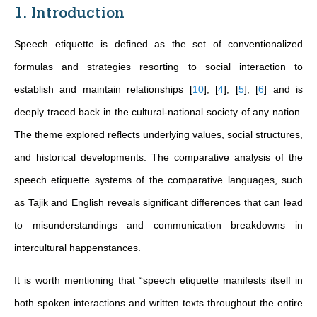
1. Introduction
Speech etiquette is defined as the set of conventionalized
formulas and strategies resorting to social interaction to
establish and maintain relationships
[
10
]
,
[
4
]
,
[
5
]
,
[
6
]
and is
deeply traced back in the cultural-national society of any nation.
The theme explored reflects underlying values, social structures,
and historical developments. The comparative analysis of the
speech etiquette systems of the comparative languages, such
as Tajik and English reveals significant differences that can lead
to misunderstandings and communication breakdowns in
intercultural happenstances.
It is worth mentioning that “speech etiquette manifests itself in
both spoken interactions and written texts throughout the entire