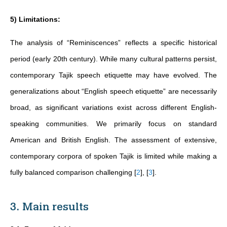
5) Limitations:
The analysis of “Reminiscences” reflects a specific historical
period (early 20th century). While many cultural patterns persist,
contemporary Tajik speech etiquette may have evolved. The
generalizations about “English speech etiquette” are necessarily
broad, as significant variations exist across different English-
speaking communities. We primarily focus on standard
American and British English. The assessment of extensive,
contemporary corpora of spoken Tajik is limited while making a
fully balanced comparison challenging
[
2
]
,
[
3
]
.
3. Main results