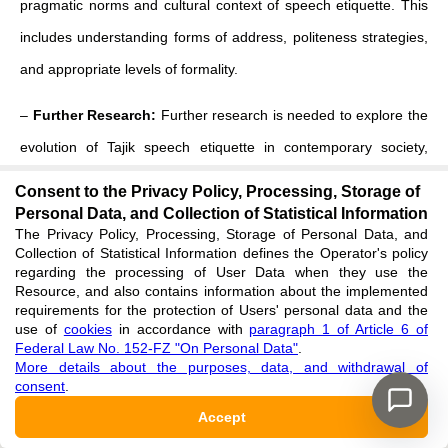
pragmatic norms and cultural context of speech etiquette. This
includes understanding forms of address, politeness strategies,
and appropriate levels of formality.
–
Further Research:
Further research is needed to explore the
evolution of Tajik speech etiquette in contemporary society,
particularly in light of globalization and increasing contact with
Consent to the Privacy Policy, Processing, Storage of
other cultures. Additionally, comparative studies involving other
Personal Data, and Collection of Statistical Information
The Privacy Policy, Processing, Storage of Personal Data, and
varieties of English (e.g., Australian, Canadian) would provide a
Collection of Statistical Information defines the Operator's policy
regarding the processing of User Data when they use the
more comprehensive understanding of the diversity of English
Resource, and also contains information about the implemented
speech etiquette. More extensive corpus-based research on
requirements for the protection of Users' personal data and the
use of
cookies
in accordance with
paragraph 1 of Article 6 of
contemporary spoken Tajik would be highly valuable.
Federal Law No. 152-FZ "On Personal Data"
.
More details about the purposes, data, and withdrawal of
The corpus of our study contributes to a deeper understanding
consent
.
of the intricate relationship between language, culture, and
Accept