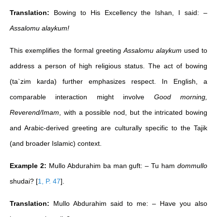
Translation:
Bowing to His Excellency the Ishan, I said: –
Assalomu alaykum!
This exemplifies the formal greeting
Assalomu alaykum
used to
address a person of high religious status. The act of bowing
(ta`zim karda) further emphasizes respect. In English, a
comparable interaction might involve
Good morning,
Reverend/Imam
, with a possible nod, but the intricated bowing
and Arabic-derived greeting are culturally specific to the Tajik
(and broader Islamic) context.
Example 2:
Mullo Abdurahim ba man guft: – Tu ham
dommullo
shudai?
[
1, P. 47
]
.
Translation:
Mullo Abdurahim said to me: – Have you also