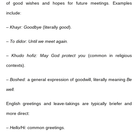
of good wishes and hopes for future meetings. Examples
include:
–
Khayr: Goodbye
(literally
good
).
–
To didor: Until we meet again.
–
Khudo hofiz: May God protect you
(common in religious
contexts).
–
Boshed:
a general expression of goodwill, literally meaning
Be
well.
English greetings and leave-takings are typically briefer and
more direct:
–
Hello/Hi:
common greetings.