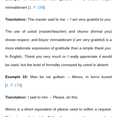
minnatdoram
[
1, P. 158
]
.
Translation:
The
master
said to me: – I am very grateful to
you
.
The use of
ustod
(
master/teacher
) and
shumo
(formal
you
)
shows respect, and
bisyor minnatdoram
(
I am very grateful
) is a
more elaborate expression of gratitude than a simple
thank you
.
In English,
Thank you very much
or
I really appreciate it
would
be used, but the level of formality conveyed by
ustod
is absent.
Example 10:
Man ba vai guftam: –
Iltimos,
in korro kuned
[
1, P. 176
]
.
Translation:
I said to him: –
Please,
do this.
Iltimos
is a direct equivalent of
please
used to soften a request.