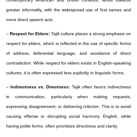
contemporary American and British contexts, tends towards
greater informality, with the widespread use of first names and
more direct speech acts.
–
Respect for Elders:
Tajik culture places a strong emphasis on
respect for elders, which is reflected in the use of specific forms
of address, deferential language, and avoidance of direct
contradiction. While respect for elders exists in English-speaking
cultures, it is often expressed less explicitly in linguistic forms.
–
Indirectness vs. Directness:
Tajik often favors indirectness
in communication, particularly when making requests,
expressing disagreement, or delivering criticism. This is to avoid
causing offense or disrupting social harmony. English, while
having polite forms, often prioritizes directness and clarity.