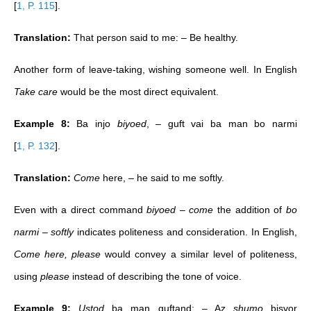
[
1, P. 115
]
.
Translation:
That person said to me: – Be healthy.
Another form of leave-taking, wishing someone well. In English
Take care
would be the most direct equivalent.
Example 8:
Ba injo
biyoed
, – guft vai ba man bo narmi
[
1, P. 132
]
.
Translation:
Come
here, – he said to me softly.
Even with a direct command
biyoed
–
come
the addition of
bo
narmi – softly
indicates politeness and consideration. In English,
Come here, please
would convey a similar level of politeness,
using
please
instead of describing the tone of voice.
Example 9:
Ustod
ba man guftand: – Az
shumo
bisyor