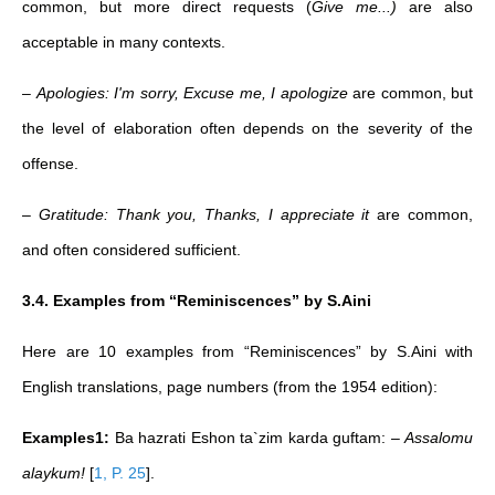
common, but more direct requests (
Give me...)
are also
acceptable in many contexts.
–
Apologies: I'm sorry, Excuse me, I apologize
are common, but
the level of elaboration often depends on the severity of the
offense.
–
Gratitude: Thank you, Thanks, I appreciate it
are common,
and often considered sufficient.
3.4. Examples from “Reminiscences” by S.Aini
Here are 10 examples from “Reminiscences” by S.Aini with
English translations, page numbers (from the 1954 edition):
Examples1:
Ba hazrati Eshon ta`zim karda guftam: –
Assalomu
alaykum!
[
1, P. 25
]
.