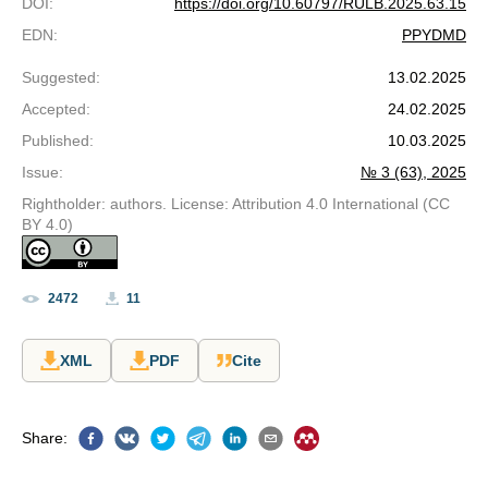
DOI
:
https://doi.org/10.60797/RULB.2025.63.15
EDN
:
PPYDMD
Suggested
:
13.02.2025
Accepted
:
24.02.2025
Published
:
10.03.2025
Issue
:
№ 3 (63), 2025
Rightholder: authors. License: Attribution 4.0 International (CC
BY 4.0)
2472
11
XML
PDF
Cite
Share
: