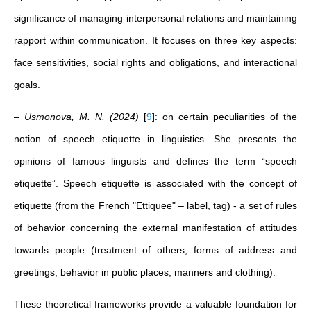
significance of managing interpersonal relations and maintaining
rapport within communication. It focuses on three key aspects:
face sensitivities, social rights and obligations, and interactional
goals.
– Usmonova, M. N. (2024)
[
9
]
: on certain peculiarities of the
notion of speech etiquette in linguistics. She presents the
opinions of famous linguists and defines the term “speech
etiquette”. Speech etiquette is associated with the concept of
etiquette (from the French "Ettiquee" – label, tag) - a set of rules
of behavior concerning the external manifestation of attitudes
towards people (treatment of others, forms of address and
greetings, behavior in public places, manners and clothing).
These theoretical frameworks provide a valuable foundation for