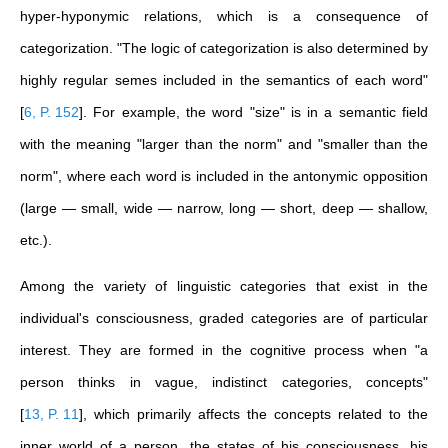
hyper-hyponymic relations, which is a consequence of
categorization.
"The logic of categorization is also determined by
highly regular semes included in the semantics of each word"
[
6, P. 152
]
. For example, the word "size" is in a semantic field
with the meaning "larger than the norm" and "smaller than the
norm", where each word is included in the antonymic opposition
(large — small, wide — narrow, long — short, deep — shallow,
etc.).
Among the variety of linguistic categories that exist in the
individual's consciousness, graded categories are of particular
interest. They are formed in the cognitive process when "a
person thinks in vague, indistinct categories, concepts"
[
13, P. 11
]
, which primarily affects the concepts related to the
inner world of a person, the states of his consciousness, his