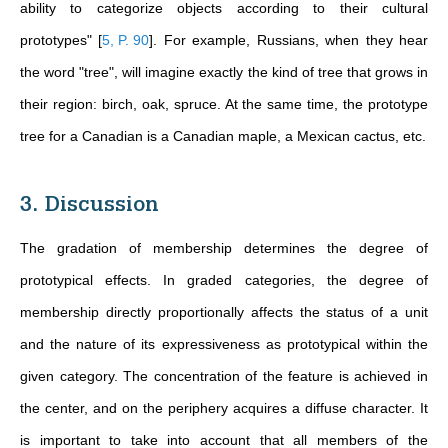
ability to categorize objects according to their cultural
prototypes"
[
5, P. 90
]
. For example, Russians, when they hear
the word "tree", will imagine exactly the kind of tree that grows in
their region: birch, oak, spruce. At the same time, the prototype
tree for a Canadian is a Canadian maple, a Mexican cactus, etc.
3. Discussion
The gradation of membership determines the degree of
prototypical effects. In graded categories, the degree of
membership directly proportionally affects the status of a unit
and the nature of its expressiveness as prototypical within the
given category. The concentration of the feature is achieved in
the center, and on the periphery acquires a diffuse character. It
is important to take into account that all members of the