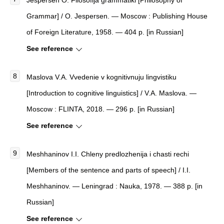
Jespersen O. Filosofija grammatiki [Philosophy of
Grammar] / O. Jespersen. — Moscow : Publishing House
of Foreign Literature, 1958. — 404 p. [in Russian]
See reference
Maslova V.A. Vvedenie v kognitivnuju lingvistiku
[Introduction to cognitive linguistics] / V.A. Maslova. —
Moscow : FLINTA, 2018. — 296 p. [in Russian]
See reference
Meshhaninov I.I. Chleny predlozhenija i chasti rechi
[Members of the sentence and parts of speech] / I.I.
Meshhaninov. — Leningrad : Nauka, 1978. — 388 p. [in
Russian]
See reference