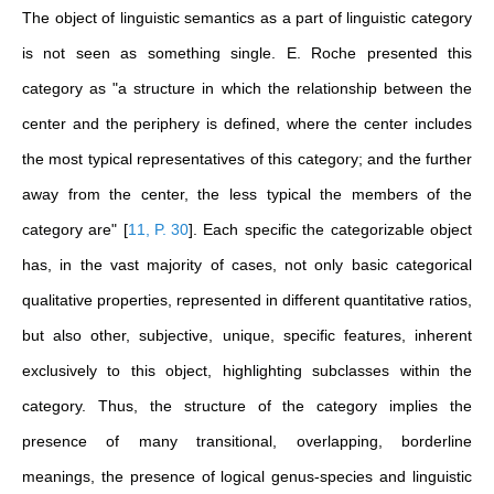
The object of linguistic semantics as a part of linguistic category
is not seen as something single. E. Roche presented this
category as "a structure in which the relationship between the
center and the periphery is defined, where the center includes
the most typical representatives of this category; and the further
away from the center, the less typical the members of the
category are"
[
11, P. 30
]
. Each specific the categorizable object
has, in the vast majority of cases, not only basic categorical
qualitative properties, represented in different quantitative ratios,
but also other, subjective, unique, specific features, inherent
exclusively to this object, highlighting subclasses within the
category. Thus, the structure of the category implies the
presence of many transitional, overlapping, borderline
meanings, the presence of logical genus-species and linguistic