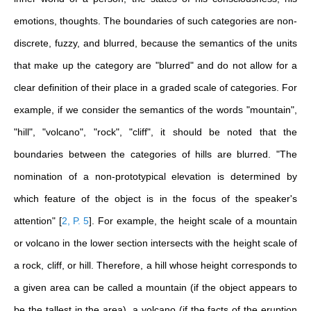
emotions, thoughts. The boundaries of such categories are non-
discrete, fuzzy, and blurred, because the semantics of the units
that make up the category are "blurred" and do not allow for a
clear definition of their place in a graded scale of categories.
For
example, if we consider the semantics of the words "mountain",
"hill", "volcano", "rock", "cliff", it should be noted that the
boundaries between the categories of hills are blurred. "The
nomination of a non-prototypical elevation is determined by
which feature of the object is in the focus of the speaker's
attention"
[
2, P. 5
]
. For example, the height scale of a mountain
or volcano in the lower section intersects with the height scale of
a rock, cliff, or hill. Therefore, a hill whose height corresponds to
a given area can be called a mountain (if the object appears to
be the tallest in the area), a volcano (if the facts of the eruption