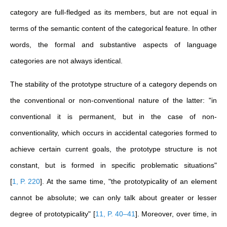
category are full-fledged as its members, but are not equal in
terms of the semantic content of the categorical feature. In other
words, the formal and substantive aspects of language
categories are not always identical.
The stability of the prototype structure of a category depends on
the conventional or non-conventional nature of the latter: "in
conventional it is permanent, but in the case of non-
conventionality, which occurs in accidental categories formed to
achieve certain current goals, the prototype structure is not
constant, but is formed in specific problematic situations"
[
1, P. 220
]
. At the same time, "the prototypicality of an element
cannot be absolute; we can only talk about greater or lesser
degree of prototypicality"
[
11, P. 40–41
]
. Moreover, over time, in