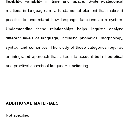
flexibility, variability in time and space. System-categorical
relations in language are a fundamental element that makes it
possible to understand how language functions as a system.
Understanding these relationships helps linguists analyze
different levels of language, including phonetics, morphology,
syntax, and semantics. The study of these categories requires
an integrated approach that takes into account both theoretical
and practical aspects of language functioning.
ADDITIONAL MATERIALS
Not specified