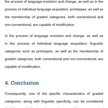
the process of language evolution and change, as well as in the
process of individual language acquisition, prototypes, as well as
the membership of graded categories, both conventional and
non-conventional, are capable of modification.
In the process of language evolution and change, as well as
in the process of individual language acquisition, linguistic
categories such as prototypes, as well as the membership of
graded categories, both conventional and non-conventional, are
capable of modification.
4. Conclusion
Consequently, one of the specific characteristics of graded
categories, along with linguistic specificity, can be considered