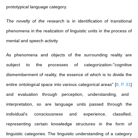
prototypical language category.
The novelty of the research
is in identification of transitional
phenomena in the realization of linguistic units in the process of
mental and speech activity
As phenomena and objects of the surrounding reality are
subject to the processes of categorization-"cognitive
dismemberment of reality, the essence of which is to divide the
entire ontological space into various categorical areas"
[
8, P. 31
]
and evaluation through perception, understanding, and
interpretation, so are language units passed through the
individual's consciousness and experience, classified,
representing certain knowledge structures in the form of
linguistic categories. The linguistic understanding of a category