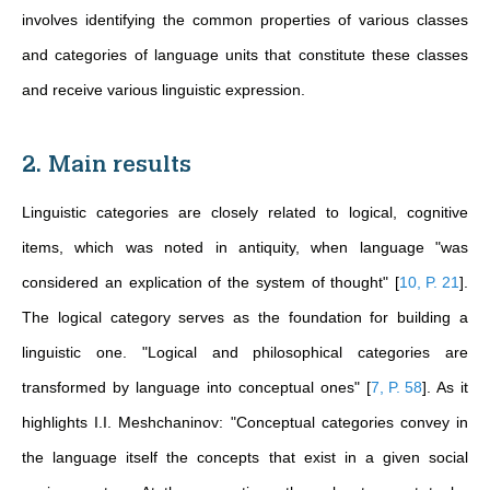
involves identifying the common properties of various classes
and categories of language units that constitute these classes
and receive various linguistic expression.
2. Main results
Linguistic categories are closely related to logical, cognitive
items, which was noted in antiquity, when language "was
considered an explication of the system of thought"
[
10, P. 21
]
.
The logical category serves as the foundation for building a
linguistic one. "Logical and philosophical categories are
transformed by language into conceptual ones"
[
7, P. 58
]
. As it
highlights I.I. Meshchaninov: "Conceptual categories convey in
the language itself the concepts that exist in a given social