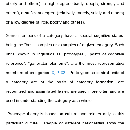
utterly and others), a high degree (badly, deeply, strongly and
others), a sufficient degree (relatively, merely, solely and others)
or a low degree (a little, poorly and others).
Some members of a category have a special cognitive status,
being the "best" samples or examples of a given category. Such
units, known in linguistics as "prototypes", "points of cognitive
reference", "generator elements", are the most representative
members of categories
[
3, P. 32
]
. Prototypes as central units of
a category are at the basis of category formation, are
recognized and assimilated faster, are used more often and are
used in understanding the category as a whole.
"Prototype theory is based on culture and relates only to this
particular culture… People of different nationalities show the