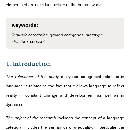
elements of an individual picture of the human world.
Keywords
:
linguistic categories, graded categories, prototype
structure, concept.
1. Introduction
The relevance of the study
of system-categorical relations in
language is related to the fact that it allows language to reflect
reality in constant change and development, as well as in
dynamics.
The object of the research
includes the concept of a language
category, includes the semantics of graduality, in particular the