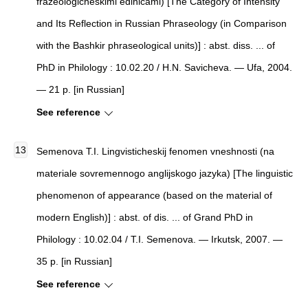
frazeologicheskimi edinicami) [The Category of Intensity
and Its Reflection in Russian Phraseology (in Comparison
with the Bashkir phraseological units)] : abst. diss. ... of
PhD in Philology : 10.02.20 / H.N. Savicheva. — Ufa, 2004.
— 21 p. [in Russian]
See reference
Semenova T.I. Lingvisticheskij fenomen vneshnosti (na
materiale sovremennogo anglijskogo jazyka) [The linguistic
phenomenon of appearance (based on the material of
modern English)] : abst. of dis. ... of Grand PhD in
Philology : 10.02.04 / T.I. Semenova. — Irkutsk, 2007. —
35 p. [in Russian]
See reference