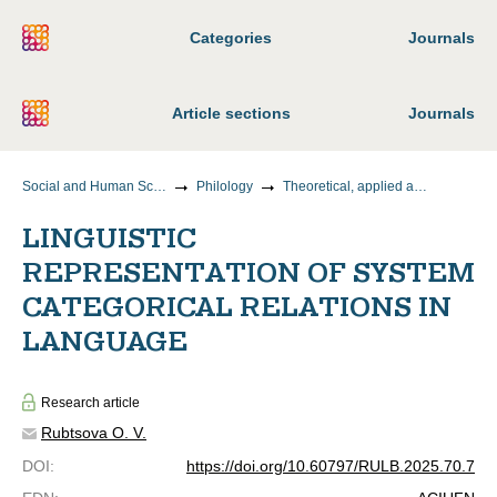
Categories
Journals
Article sections
Journals
Social and Human Sciences
Philology
Theoretical, applied and comparative linguistics
LINGUISTIC
REPRESENTATION OF SYSTEM
CATEGORICAL RELATIONS IN
LANGUAGE
Research article
Rubtsova O. V.
DOI
:
https://doi.org/10.60797/RULB.2025.70.7