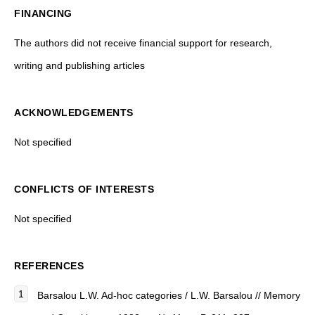
FINANCING
The authors did not receive financial support for research,
writing and publishing articles
ACKNOWLEDGEMENTS
Not specified
CONFLICTS OF INTERESTS
Not specified
REFERENCES
Barsalou L.W. Ad-hoc categories / L.W. Barsalou // Memory