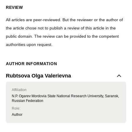
REVIEW
All articles are peer-reviewed. But the reviewer or the author of
the article chose not to publish a review of this article in the
public domain. The review can be provided to the competent
authorities upon request.
AUTHOR INFORMATION
Rubtsova Olga Valerievna
Affiliation
N.P. Ogarev Mordovia State National Research University, Saransk,
Russian Federation
Role
:
Author