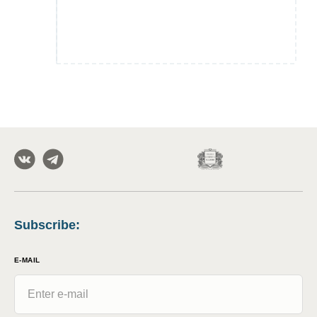
Subscribe
:
E-MAIL