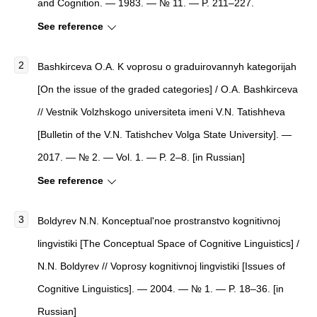
and Cognition. — 1983. — № 11. — P. 211–227.
See reference
Bashkirceva O.A. K voprosu o graduirovannyh kategorijah
[On the issue of the graded categories] / O.A. Bashkirceva
// Vestnik Volzhskogo universiteta imeni V.N. Tatishheva
[Bulletin of the V.N. Tatishchev Volga State University]. —
2017. — № 2. — Vol. 1. — P. 2–8. [in Russian]
See reference
Boldyrev N.N. Konceptual'noe prostranstvo kognitivnoj
lingvistiki [The Conceptual Space of Cognitive Linguistics] /
N.N. Boldyrev // Voprosy kognitivnoj lingvistiki [Issues of
Cognitive Linguistics]. — 2004. — № 1. — P. 18–36. [in
Russian]