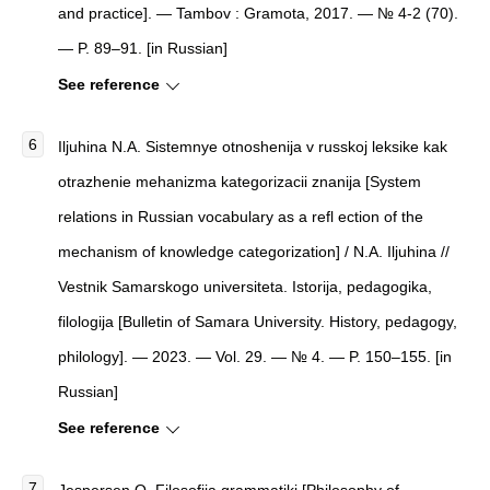
and practice]. — Tambov : Gramota, 2017. — № 4-2 (70).
— P. 89–91. [in Russian]
See reference
Iljuhina N.A. Sistemnye otnoshenija v russkoj leksike kak
otrazhenie mehanizma kategorizacii znanija [System
relations in Russian vocabulary as a refl ection of the
mechanism of knowledge categorization] / N.A. Iljuhina //
Vestnik Samarskogo universiteta. Istorija, pedagogika,
filologija [Bulletin of Samara University. History, pedagogy,
philology]. — 2023. — Vol. 29. — № 4. — P. 150–155. [in
Russian]
See reference