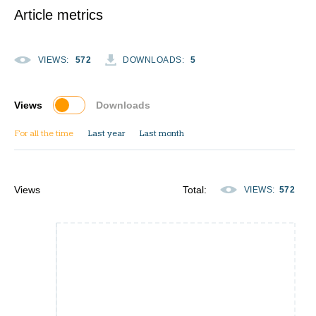
Article metrics
VIEWS
:
572
DOWNLOADS
:
5
Views
Downloads
For all the time
Last year
Last month
Views
Total
:
VIEWS
:
572