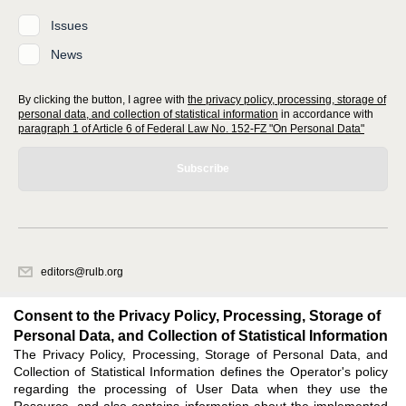
Issues
News
By clicking the button, I agree with
the privacy policy, processing, storage of
personal data, and collection of statistical information
in accordance with
paragraph 1 of Article 6 of Federal Law No. 152-FZ "On Personal Data"
Subscribe
editors@rulb.org
620066, Sverdlovsk region, Ekaterinburg, Akademicheskaya str. 11A, office
1.
Consent to the Privacy Policy, Processing, Storage of
Personal Data, and Collection of Statistical Information
The Privacy Policy, Processing, Storage of Personal Data, and
Feedback
Collection of Statistical Information defines the Operator's policy
regarding the processing of User Data when they use the