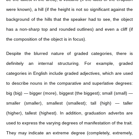
were known), a hill (if the height is not so significant against the
background of the hills that the speaker had to see, the object
has a non-sharp top and rounded outlines) and even a cliff (if
the composition of the object is in focus).
Despite the blurred nature of graded categories, there is
definitely an internal structuring. For example, graded
categories in English include graded adjectives, which are used
to describe nouns in the comparative and superlative degrees:
big (big) — bigger (more), biggest (the biggest); small (small) —
smaller (smaller), smallest (smallest); tall (high) — taller
(higher), tallest (highest).
In addition, graduation adverbs are
used to express the varying degrees of manifestation of the trait.
They may indicate an extreme degree (completely, extremely,