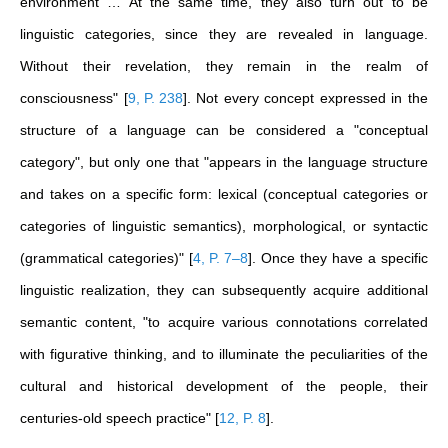
environment … At the same time, they also turn out to be
linguistic categories, since they are revealed in language.
Without their revelation, they remain in the realm of
consciousness"
[
9, P. 238
]
. Not every concept expressed in the
structure of a language can be considered a "conceptual
category", but only one that "appears in the language structure
and takes on a specific form: lexical (conceptual categories or
categories of linguistic semantics), morphological, or syntactic
(grammatical categories)"
[
4, P. 7–8
]
. Once they have a specific
linguistic realization, they can subsequently acquire additional
semantic content, "to acquire various connotations correlated
with figurative thinking, and to illuminate the peculiarities of the
cultural and historical development of the people, their
centuries-old speech practice"
[
12, P. 8
]
.