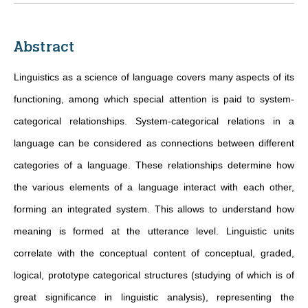
Abstract
Linguistics as a science of language covers many aspects of its
functioning, among which special attention is paid to system-
categorical relationships. System-categorical relations in a
language can be considered as connections between different
categories of a language. These relationships determine how
the various elements of a language interact with each other,
forming an integrated system. This allows to understand how
meaning is formed at the utterance level. Linguistic units
correlate with the conceptual content of conceptual, graded,
logical, prototype categorical structures (studying of which is of
great significance in linguistic analysis), representing the