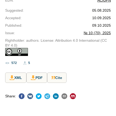
EDN
:
ACIUFN
Suggested
:
05.08.2025
Accepted
:
10.09.2025
Published
:
09.10.2025
Issue
:
№ 10 (70), 2025
Rightholder: authors. License: Attribution 4.0 International (CC
BY 4.0)
572
5
XML
PDF
Cite
Share
: