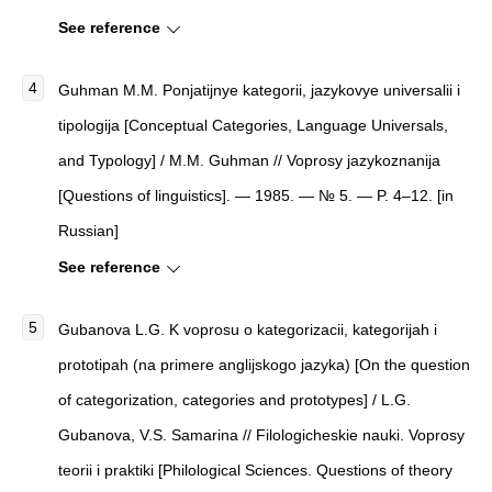
See reference
Guhman M.M. Ponjatijnye kategorii, jazykovye universalii i
tipologija [Conceptual Categories, Language Universals,
and Typology] / M.M. Guhman // Voprosy jazykoznanija
[Questions of linguistics]. — 1985. — № 5. — P. 4–12. [in
Russian]
See reference
Gubanova L.G. K voprosu o kategorizacii, kategorijah i
prototipah (na primere anglijskogo jazyka) [On the question
of categorization, categories and prototypes] / L.G.
Gubanova, V.S. Samarina // Filologicheskie nauki. Voprosy
teorii i praktiki [Philological Sciences. Questions of theory