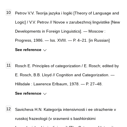
Petrov V.V. Teorija jazyka i logiki [Theory of Language and
Logic] / V.V. Petrov // Novoe v zarubezhnoj lingvistike [New
Developments in Foreign Linguistics]. — Moscow :
Progress, 1986. — Iss. XVIII. — P. 4–21. [in Russian]
See reference
Rosch E. Principles of categorization / E. Rosch; edited by
E. Rosch, B.B. Lloyd // Cognition and Categorization. —
Hillsdale : Lawrence Erlbaum, 1978. — P. 27–48.
See reference
Savicheva H.N. Kategorija intensivnosti i ee otrazhenie v
russkoj frazeologii (v sravnenii s bashkirskimi