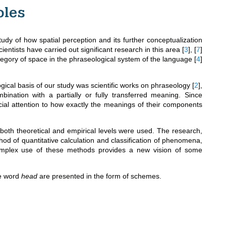
ples
study of how spatial perception and its further conceptualization
entists have carried out significant research in this area
[
3
]
,
[
7
]
egory of space in the phraseological system of the language
[
4
]
logical basis of our study was scientific works on phraseology
[
2
]
,
ination with a partially or fully transferred meaning. Since
ial attention to how exactly the meanings of their components
 both theoretical and empirical levels were used. The research,
hod of quantitative calculation and classification of phenomena,
omplex use of these methods provides a new vision of some
he word
head
are presented in the form of schemes.