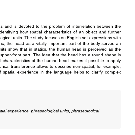
ics and is devoted to the problem of interrelation between the
entifying how spatial characteristics of an object and further
logical units. The study focuses on English set expressions with
ic, the head as a vitally important part of the body serves an
units show that in statics, the human head is perceived as the
ts upper-front part. The idea that the head has a round shape is
al characteristics of the human head makes it possible to apply
rical transference allows to describe non-spatial, for example,
of spatial experience in the language helps to clarify complex
tial experience, phraseological units, phraseological