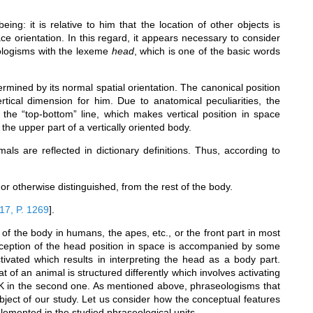
ing: it is relative to him that the location of other objects is
e orientation. In this regard, it appears necessary to consider
eologisms with the lexeme
head
, which is one of the basic words
rmined by its normal spatial orientation. The canonical position
tical dimension for him. Due to anatomical peculiarities, the
the “top-bottom” line, which makes vertical position in space
the upper part of a vertically oriented body.
als are reflected in dictionary definitions. Thus, according to
or otherwise distinguished, from the rest of the body.
17, P. 1269
]
.
 of the body in humans, the apes, etc., or the front part in most
erception of the head position in space is accompanied by some
ivated which results in interpreting the head as a body part.
 of an animal is structured differently which involves activating
 in the second one. As mentioned above, phraseologisms that
 object of our study. Let us consider how the conceptual features
lemented in the studied phraseological units.