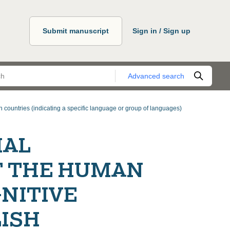
Submit manuscript
Sign in / Sign up
Advanced search
 countries (indicating a specific language or group of languages)
IAL
F THE HUMAN
NITIVE
LISH