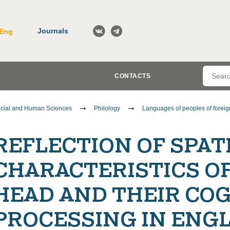
Journals
Eng
CONTACTS
cial and Human Sciences
Philology
Languages of peoples of foreign
REFLECTION OF SPAT
CHARACTERISTICS O
HEAD AND THEIR COG
PROCESSING IN ENG