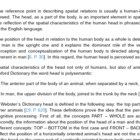
e reference point in describing spatial relations is usually a human-be
ewed. The head, as a part of the body, is an important element in spac
e reflection of the spatial characteristics of the human head in phras
 the English language.
e position of the head in relation to the human body as a whole is dete
 man is the upright one and it explains the dominant role of the ver
rception and conceptualization of the human body is directed along 
herent in man
[
6, P. 30
]
. In this regard, the human head is perceived as 
atial characteristics of the head not only of humans, but also of anim
ford Dictionary the word
head
is polysemantic:
 The anterior part of the body of an animal, when separated by a neck, 
 In man, the upper division of the body, joined to the trunk by the neck
[
 Webster’s Dictionary head is defined in the following way: the top part
ther animals
[
19, P. 620
]
. These definitions prove the idea that the p
gnitive processing. First of all, the concepts PART – WHOLE are act
condly, the information about the position of the head of a man and that
fferent concepts: TOP – BOTTOM in the first case and FRONT – BACK
flect the position of a horizontally oriented animal’s head are not the
 the head as the upper part of a vertically oriented human body are imp