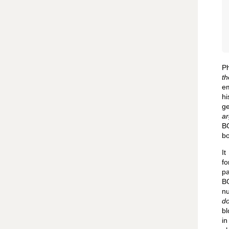
P
th
em
hi
ge
ar
BO
bo
It
fo
p
BO
nu
do
bl
in