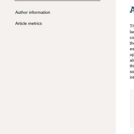
Author information
Article metrics
Th
la
co
t
es
up
al
th
so
in