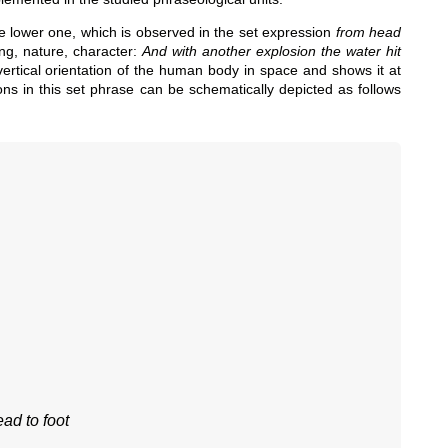
e lower one, which is observed in the set expression
from head
ing, nature, character:
And with another explosion the water hit
 vertical orientation of the human body in space and shows it at
ions in this set phrase can be schematically depicted as follows
ad to foot