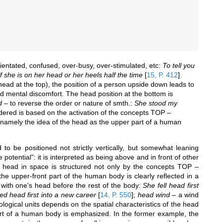
ientated, confused, over-busy, over-stimulated, etc:
To tell you
f she is on her head or her heels half the time
[
15, P. 412
]
(head at the top), the position of a person upside down leads to
nd mental discomfort. The head position at the bottom is
d
– to reverse the order or nature of smth.:
She stood my
dered is based on the activation of the concepts TOP –
 namely the idea of the head as the upper part of a human
to be positioned not strictly vertically, but somewhat leaning
potential”: it is interpreted as being above and in front of other
s head in space is structured not only by the concepts TOP –
upper-front part of the human body is clearly reflected in a
) with one’s head before the rest of the body:
She fell head first
d head first into a new career
[
14, P. 550
]
;
head wind
– a wind
logical units depends on the spatial characteristics of the head
 part of a human body is emphasized. In the former example, the