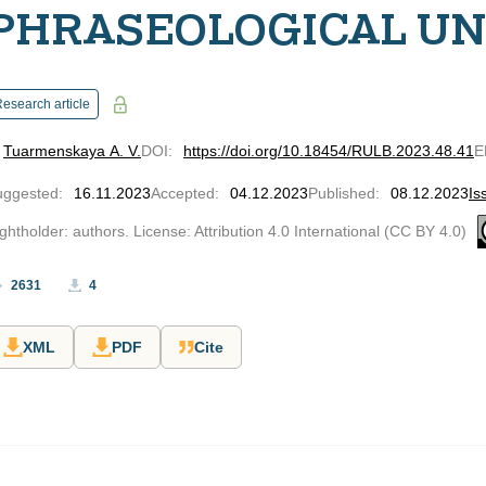
PHRASEOLOGICAL UN
esearch article
Tuarmenskaya A. V.
DOI
:
https://doi.org/10.18454/RULB.2023.48.41
E
uggested
:
16.11.2023
Accepted
:
04.12.2023
Published
:
08.12.2023
Is
ghtholder: authors. License: Attribution 4.0 International (CC BY 4.0)
2631
4
XML
PDF
Cite