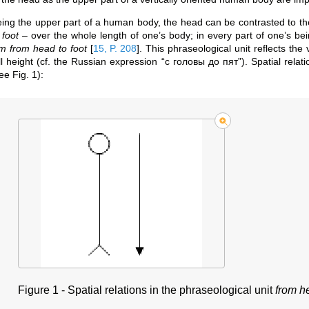
ing the upper part of a human body, the head can be contrasted to th
 foot
– over the whole length of one’s body; in every part of one’s be
m from head to foot
[
15, P. 208
]
. This phraseological unit reflects the
ll height (cf. the Russian expression “с головы до пят”). Spatial relat
ee Fig. 1):
Figure 1 -
Spatial relations in the phraseological unit
from he