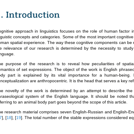
1. Introduction
gnitive approach in linguistics focuses on the role of human factor 
nguistic concepts and categories. Some of the most important cognitiv
man spatial experience. The way these cognitive components can be refle
e relevance of our research is determined by the necessity to study 
nguage.
e purpose of the research is to reveal how peculiarities of spatial
mantics of set expressions. The object of the work is English phraseo
dy part is explained by its vital importance for a human-being. 
nceptualization are anthropocentric. It is the head that serves a key re
e novelty of the work is determined by an attempt to describe the r
raseological system of the English language. It should be noted th
ferring to an animal body part goes beyond the scope of this article.
e research material comprises seven English-Russian and English-Eng
7
]
,
[
18
]
,
[
19
]
. The total number of the stable expressions considered eq