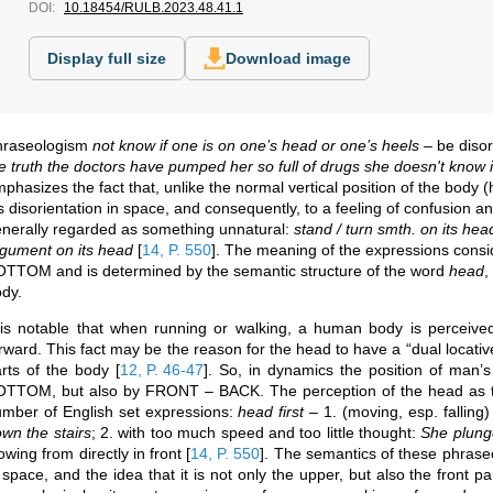
DOI:
10.18454/RULB.2023.48.41.1
Display full size
Download image
hraseologism
not know if one is on one’s head or one’s heels
– be disor
e truth the doctors have pumped her so full of drugs she doesn't know i
phasizes the fact that, unlike the normal vertical position of the body 
s disorientation in space, and consequently, to a feeling of confusion a
nerally regarded as something unnatural:
stand / turn smth. on its hea
gument on its head
[
14, P. 550
]
. The meaning of the expressions consi
TTOM and is determined by the semantic structure of the word
head
,
dy.
 is notable that when running or walking, a human body is perceived 
rward. This fact may be the reason for the head to have a “dual locative 
arts of the body
[
12, P. 46-47
]
. So, in dynamics the position of man’
TTOM, but also by FRONT – BACK. The perception of the head as the 
mber of English set expressions:
head first
– 1. (moving, esp. falling
wn the stairs
; 2. with too much speed and too little thought:
She plunge
owing from directly in front
[
14, P. 550
]
. The semantics of these phraseo
 space, and the idea that it is not only the upper, but also the front