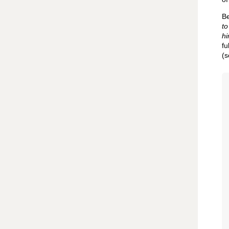
Be
to
hi
fu
(s