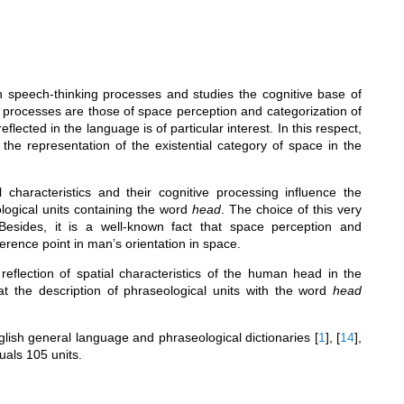
in speech-thinking processes and studies the cognitive base of
e processes are those of space perception and categorization of
cted in the language is of particular interest. In this respect,
the representation of the existential category of space in the
 characteristics and their cognitive processing influence the
logical units containing the word
head
. The choice of this very
Besides, it is a well-known fact that space perception and
ference point in man’s orientation in space.
eflection of spatial characteristics of the human head in the
at the description of phraseological units with the word
head
lish general language and phraseological dictionaries
[
1
]
,
[
14
]
,
uals 105 units.