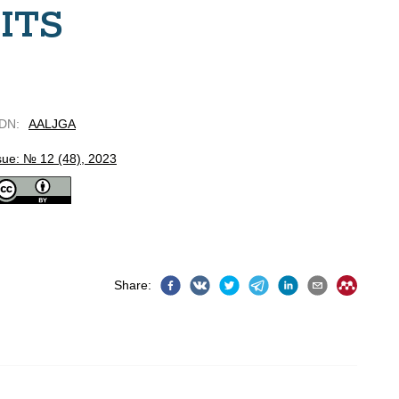
ITS
DN
:
AALJGA
sue: № 12 (48), 2023
Share
: