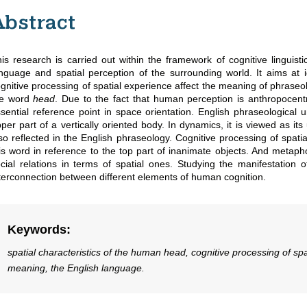
Abstract
is research is carried out within the framework of cognitive linguist
nguage and spatial perception of the surrounding world. It aims at id
gnitive processing of spatial experience affect the meaning of phraseo
he word
head
. Due to the fact that human perception is anthropocentr
sential reference point in space orientation. English phraseological 
per part of a vertically oriented body. In dynamics, it is viewed as i
so reflected in the English phraseology. Cognitive processing of spati
is word in reference to the top part of inanimate objects. And metapho
cial relations in terms of spatial ones. Studying the manifestation 
terconnection between different elements of human cognition.
Keywords
:
spatial characteristics of the human head, cognitive processing of spa
meaning, the English language.