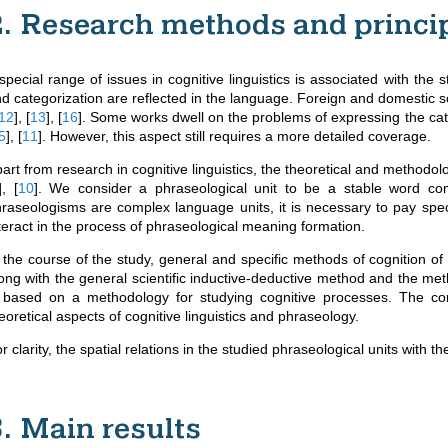
2. Research methods and princi
special range of issues in cognitive linguistics is associated with the 
d categorization are reflected in the language. Foreign and domestic sci
12
]
,
[
13
]
,
[
16
]
. Some works dwell on the problems of expressing the cat
5
]
,
[
11
]
. However, this aspect still requires a more detailed coverage.
art from research in cognitive linguistics, the theoretical and methodo
]
,
[
10
]
. We consider a phraseological unit to be a stable word comb
raseologisms are complex language units, it is necessary to pay spec
teract in the process of phraseological meaning formation.
 the course of the study, general and specific methods of cognition of
ong with the general scientific inductive-deductive method and the met
s based on a methodology for studying cognitive processes. The c
eoretical aspects of cognitive linguistics and phraseology.
r clarity, the spatial relations in the studied phraseological units with t
3. Main results