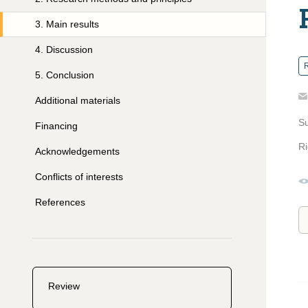
3
.
Main results
4
.
Discussion
R
5
.
Conclusion
Additional materials
S
Financing
Ri
Acknowledgements
Conflicts of interests
References
Review