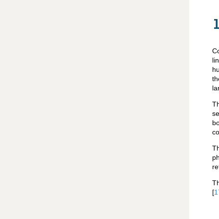
Co
li
hu
th
la
Th
se
bo
co
Th
ph
re
Th
[
1