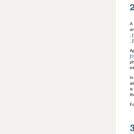
A 
an
,
[
,
[
Ap
[
9
ph
in
In
al
i
th
Fo