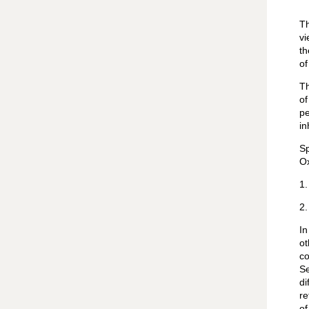
Th
vi
th
of
Th
of
pe
in
Sp
Ox
1.
2.
In
o
co
Se
di
re
of