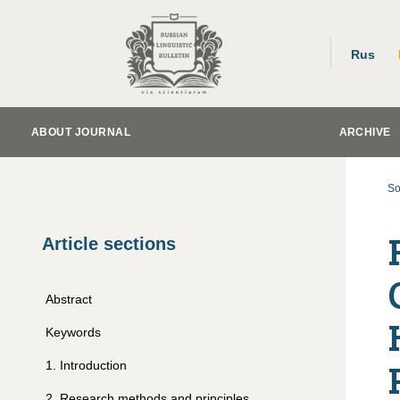
Rus
ABOUT JOURNAL
ARCHIVE
So
Article sections
Abstract
Keywords
1
.
Introduction
2
.
Research methods and principles