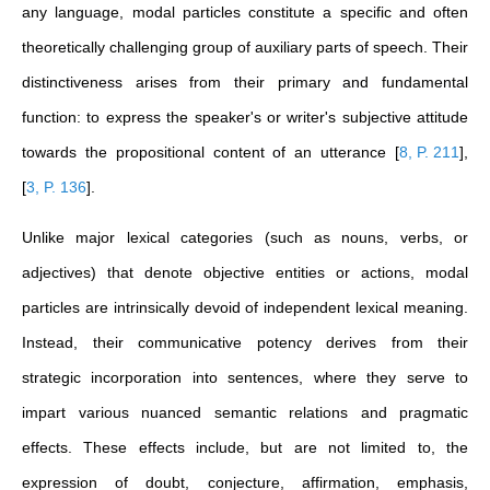
any language, modal particles constitute a specific and often
theoretically challenging group of auxiliary parts of speech. Their
distinctiveness arises from their primary and fundamental
function: to express the speaker's or writer's subjective attitude
towards the propositional content of an utterance
[
8, P. 211
]
,
[
3, P. 136
]
.
Unlike major lexical categories (such as nouns, verbs, or
adjectives) that denote objective entities or actions, modal
particles are intrinsically devoid of independent lexical meaning.
Instead, their communicative potency derives from their
strategic incorporation into sentences, where they serve to
impart various nuanced semantic relations and pragmatic
effects. These effects include, but are not limited to, the
expression of doubt, conjecture, affirmation, emphasis,