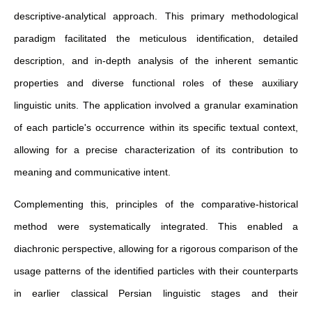
descriptive-analytical approach. This primary methodological
paradigm facilitated the meticulous identification, detailed
description, and in-depth analysis of the inherent semantic
properties and diverse functional roles of these auxiliary
linguistic units. The application involved a granular examination
of each particle's occurrence within its specific textual context,
allowing for a precise characterization of its contribution to
meaning and communicative intent.
Complementing this, principles of the comparative-historical
method were systematically integrated. This enabled a
diachronic perspective, allowing for a rigorous comparison of the
usage patterns of the identified particles with their counterparts
in earlier classical Persian linguistic stages and their