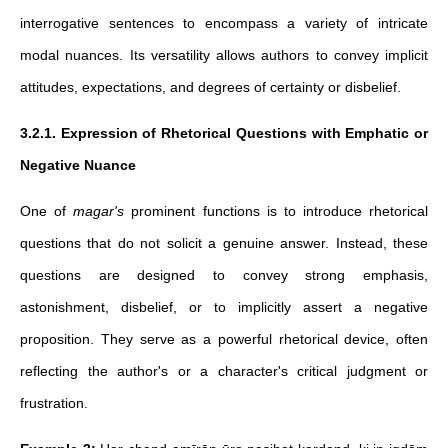
interrogative sentences to encompass a variety of intricate
modal nuances. Its versatility allows authors to convey implicit
attitudes, expectations, and degrees of certainty or disbelief.
3.2.1. Expression of Rhetorical Questions with Emphatic or
Negative Nuance
One of
magar's
prominent functions is to introduce rhetorical
questions that do not solicit a genuine answer. Instead, these
questions are designed to convey strong emphasis,
astonishment, disbelief, or to implicitly assert a negative
proposition. They serve as a powerful rhetorical device, often
reflecting the author's or a character's critical judgment or
frustration.