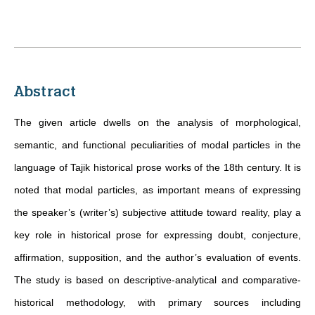
Abstract
The given article dwells on the analysis of morphological,
semantic, and functional peculiarities of modal particles in the
language of Tajik historical prose works of the 18th century. It is
noted that modal particles, as important means of expressing
the speaker’s (writer’s) subjective attitude toward reality, play a
key role in historical prose for expressing doubt, conjecture,
affirmation, supposition, and the author’s evaluation of events.
The study is based on descriptive-analytical and comparative-
historical methodology, with primary sources including