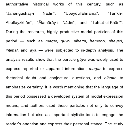
authoritative historical works of this century, such as
“Jahāngushāy-i Nādiri”, “Ubaydullāhnāma”, “Tārīkh-i
Abulfayzkhān”, “Ālamārāy-i Nādiri”, and “Tuhfat-ul-Khānī”.
During the research, highly productive modal particles of this
period — such as
magar, gūyo, albatta, hāmono, shāyad,
ihtimāl
, and
āyā
— were subjected to in-depth analysis. The
analysis results show that the particle
gūyo
was widely used to
express reported or apparent information,
magar
to express
rhetorical doubt and conjectural questions, and
albatta
to
emphasize certainty. It is worth mentioning that the language of
this period possessed a developed system of modal expression
means, and authors used these particles not only to convey
information but also as important stylistic tools to engage the
reader’s attention and express their personal stance. The study