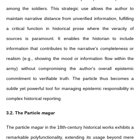
among the soldiers. This strategic use allows the author to
maintain narrative distance from unverified information, fulfilling
a critical function in historical prose where the veracity of
sources is paramount. It enables the historian to include
information that contributes to the narrative's completeness or
realism (e.g., showing the mood or information flow within the
army) without compromising the author's overall epistemic
commitment to verifiable truth. The particle thus becomes a
subtle yet powerful tool for managing epistemic responsibility in
complex historical reporting.
3.2. The Particle
magar
The particle
magar
in the 18th-century historical works exhibits a
remarkable polyfunctionality, extending its usage beyond mere