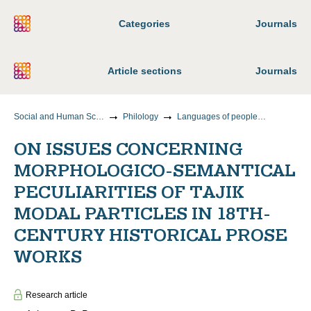
Categories
Journals
Article sections
Journals
Social and Human Sciences
Philology
Languages of peoples of foreign countries (indicating a specific language or group of languages)
ON ISSUES CONCERNING
MORPHOLOGICO-SEMANTICAL
PECULIARITIES OF TAJIK
MODAL PARTICLES IN 18TH-
CENTURY HISTORICAL PROSE
WORKS
Research article