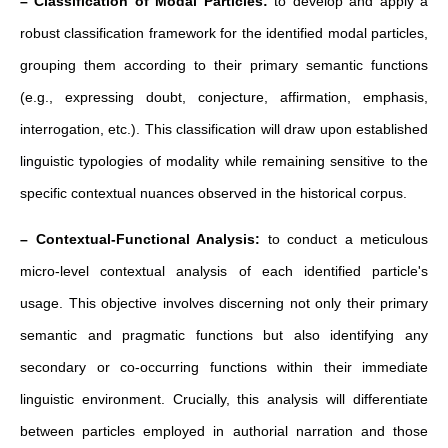
– Classification of Modal Particles:
to develop and apply a
robust classification framework for the identified modal particles,
grouping them according to their primary semantic functions
(e.g., expressing doubt, conjecture, affirmation, emphasis,
interrogation, etc.). This classification will draw upon established
linguistic typologies of modality while remaining sensitive to the
specific contextual nuances observed in the historical corpus.
– Contextual-Functional Analysis:
to conduct a meticulous
micro-level contextual analysis of each identified particle's
usage. This objective involves discerning not only their primary
semantic and pragmatic functions but also identifying any
secondary or co-occurring functions within their immediate
linguistic environment. Crucially, this analysis will differentiate
between particles employed in authorial narration and those