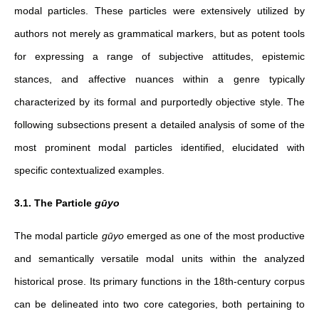
modal particles. These particles were extensively utilized by
authors not merely as grammatical markers, but as potent tools
for expressing a range of subjective attitudes, epistemic
stances, and affective nuances within a genre typically
characterized by its formal and purportedly objective style. The
following subsections present a detailed analysis of some of the
most prominent modal particles identified, elucidated with
specific contextualized examples.
3.1. The Particle
gūyo
The modal particle
gūyo
emerged as one of the most productive
and semantically versatile modal units within the analyzed
historical prose. Its primary functions in the 18th-century corpus
can be delineated into two core categories, both pertaining to