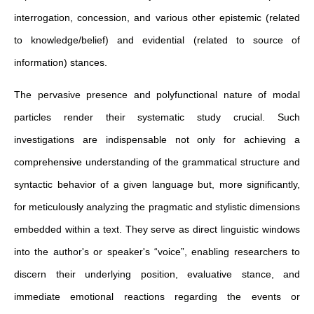
interrogation, concession, and various other epistemic (related
to knowledge/belief) and evidential (related to source of
information) stances.
The pervasive presence and polyfunctional nature of modal
particles render their systematic study crucial. Such
investigations are indispensable not only for achieving a
comprehensive understanding of the grammatical structure and
syntactic behavior of a given language but, more significantly,
for meticulously analyzing the pragmatic and stylistic dimensions
embedded within a text. They serve as direct linguistic windows
into the author's or speaker's “voice”, enabling researchers to
discern their underlying position, evaluative stance, and
immediate emotional reactions regarding the events or