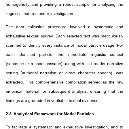
homogeneity and providing a robust sample for analyzing the
linguistic features under investigation.
The data collection procedure involved a systematic and
exhaustive textual survey. Each selected text was meticulously
scanned to identify every instance of modal particle usage. For
each identified particle, the immediate linguistic context
(sentence or a short passage), along with its broader narrative
setting (authorial narration or direct character speech), was
extracted. This comprehensive compilation served as the raw
empirical material for subsequent analysis, ensuring that the
findings are grounded in verifiable textual evidence.
2.3. Analytical Framework for Modal Particles
To facilitate a systematic and exhaustive investigation, and to