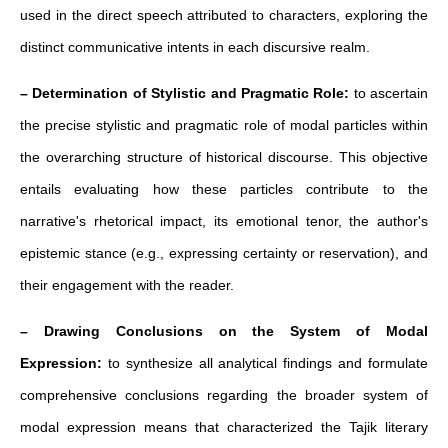
used in the direct speech attributed to characters, exploring the
distinct communicative intents in each discursive realm.
– Determination of Stylistic and Pragmatic Role:
to ascertain
the precise stylistic and pragmatic role of modal particles within
the overarching structure of historical discourse. This objective
entails evaluating how these particles contribute to the
narrative's rhetorical impact, its emotional tenor, the author's
epistemic stance (e.g., expressing certainty or reservation), and
their engagement with the reader.
– Drawing Conclusions on the System of Modal
Expression:
to synthesize all analytical findings and formulate
comprehensive conclusions regarding the broader system of
modal expression means that characterized the Tajik literary