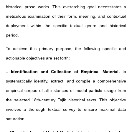
historical prose works. This overarching goal necessitates a
meticulous examination of their form, meaning, and contextual
deployment within the specific textual genre and historical
period.
To achieve this primary purpose, the following specific and
actionable objectives are set forth:
– Identification and Collection of Empirical Material:
to
systematically identify, extract, and compile a comprehensive
empirical corpus of all instances of modal particle usage from
the selected 18th-century Tajik historical texts. This objective
involves a thorough textual survey to ensure maximal data
saturation.