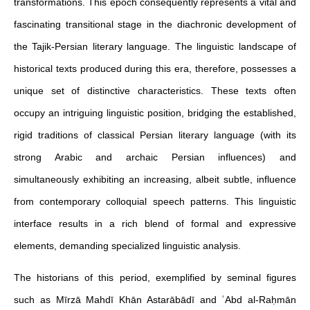
transformations. This epoch consequently represents a vital and
fascinating transitional stage in the diachronic development of
the Tajik-Persian literary language. The linguistic landscape of
historical texts produced during this era, therefore, possesses a
unique set of distinctive characteristics. These texts often
occupy an intriguing linguistic position, bridging the established,
rigid traditions of classical Persian literary language (with its
strong Arabic and archaic Persian influences) and
simultaneously exhibiting an increasing, albeit subtle, influence
from contemporary colloquial speech patterns. This linguistic
interface results in a rich blend of formal and expressive
elements, demanding specialized linguistic analysis.
The historians of this period, exemplified by seminal figures
such as Mīrzā Mahdī Khān Astarābādī and ʿAbd al-Raḥmān