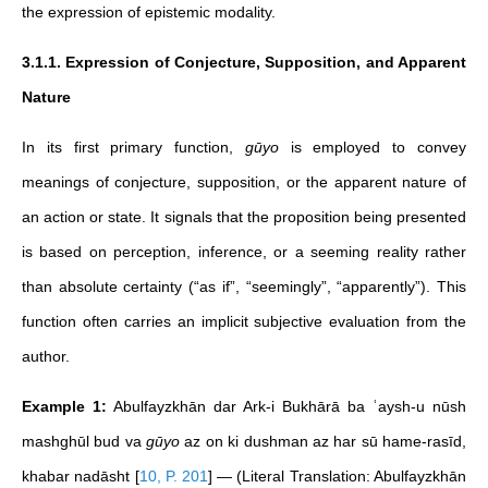
the expression of epistemic modality.
3.1.1. Expression of Conjecture, Supposition, and Apparent
Nature
In its first primary function,
gūyo
is employed to convey
meanings of conjecture, supposition, or the apparent nature of
an action or state. It signals that the proposition being presented
is based on perception, inference, or a seeming reality rather
than absolute certainty (“as if”, “seemingly”, “apparently”). This
function often carries an implicit subjective evaluation from the
author.
Example 1:
Abulfayzkhān dar Ark-i Bukhārā ba ʿaysh-u nūsh
mashghūl bud va
gūyo
az on ki dushman az har sū hame-rasīd,
khabar nadāsht
[
10, P. 201
]
— (Literal Translation: Abulfayzkhān