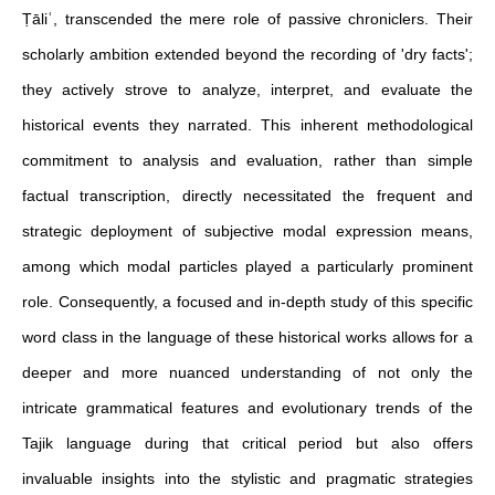
Ṭāliʿ, transcended the mere role of passive chroniclers. Their
scholarly ambition extended beyond the recording of 'dry facts';
they actively strove to analyze, interpret, and evaluate the
historical events they narrated. This inherent methodological
commitment to analysis and evaluation, rather than simple
factual transcription, directly necessitated the frequent and
strategic deployment of subjective modal expression means,
among which modal particles played a particularly prominent
role. Consequently, a focused and in-depth study of this specific
word class in the language of these historical works allows for a
deeper and more nuanced understanding of not only the
intricate grammatical features and evolutionary trends of the
Tajik language during that critical period but also offers
invaluable insights into the stylistic and pragmatic strategies