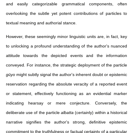
and easily categorizable grammatical components, often
overlooking the subtle yet potent contributions of particles to
textual meaning and authorial stance.
However, these seemingly minor linguistic units are, in fact, key
to unlocking a profound understanding of the author's nuanced
attitude towards the depicted events and the information
conveyed. For instance, the strategic deployment of the particle
gūyo
might subtly signal the author's inherent doubt or epistemic
reservation regarding the absolute veracity of a reported event
or statement, effectively functioning as an evidential marker
indicating hearsay or mere conjecture. Conversely, the
deliberate use of the particle
albatta
(certainly) within a historical
narrative signifies the author's strong, definitive epistemic
commitment to the truthfulness or factual certainty of a particular