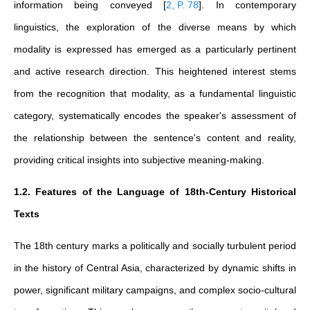
information being conveyed
[
2, P. 78
]
. In contemporary
linguistics, the exploration of the diverse means by which
modality is expressed has emerged as a particularly pertinent
and active research direction. This heightened interest stems
from the recognition that modality, as a fundamental linguistic
category, systematically encodes the speaker's assessment of
the relationship between the sentence's content and reality,
providing critical insights into subjective meaning-making.
1.2. Features of the Language of 18th-Century Historical
Texts
The 18th century marks a politically and socially turbulent period
in the history of Central Asia, characterized by dynamic shifts in
power, significant military campaigns, and complex socio-cultural