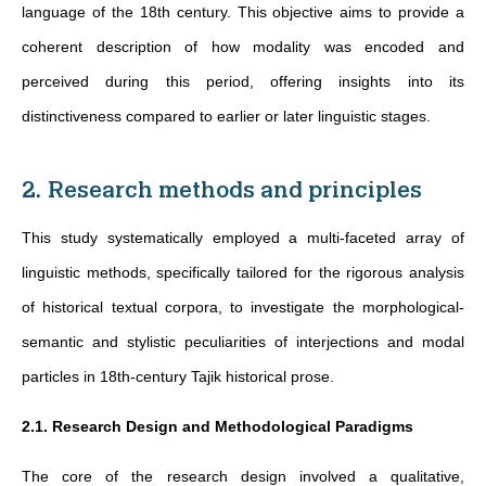
language of the 18th century. This objective aims to provide a
coherent description of how modality was encoded and
perceived during this period, offering insights into its
distinctiveness compared to earlier or later linguistic stages.
2. Research methods and principles
This study systematically employed a multi-faceted array of
linguistic methods, specifically tailored for the rigorous analysis
of historical textual corpora, to investigate the morphological-
semantic and stylistic peculiarities of interjections and modal
particles in 18th-century Tajik historical prose.
2.1. Research Design and Methodological Paradigms
The core of the research design involved a qualitative,