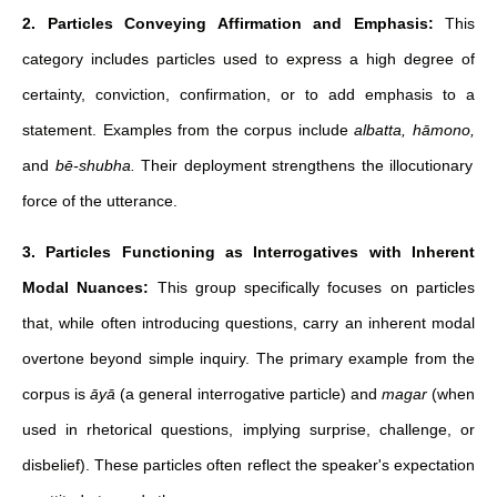
2. Particles Conveying Affirmation and Emphasis:
This
category includes particles used to express a high degree of
certainty, conviction, confirmation, or to add emphasis to a
statement. Examples from the corpus include
albatta, hāmono,
and
bē-shubha.
Their deployment strengthens the illocutionary
force of the utterance.
3. Particles Functioning as Interrogatives with Inherent
Modal Nuances:
This group specifically focuses on particles
that, while often introducing questions, carry an inherent modal
overtone beyond simple inquiry. The primary example from the
corpus is
āyā
(a general interrogative particle) and
magar
(when
used in rhetorical questions, implying surprise, challenge, or
disbelief). These particles often reflect the speaker's expectation