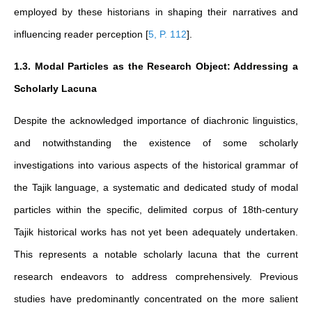
employed by these historians in shaping their narratives and
influencing reader perception
[
5, P. 112
]
.
1.3. Modal Particles as the Research Object: Addressing a
Scholarly Lacuna
Despite the acknowledged importance of diachronic linguistics,
and notwithstanding the existence of some scholarly
investigations into various aspects of the historical grammar of
the Tajik language, a systematic and dedicated study of modal
particles within the specific, delimited corpus of 18th-century
Tajik historical works has not yet been adequately undertaken.
This represents a notable scholarly lacuna that the current
research endeavors to address comprehensively. Previous
studies have predominantly concentrated on the more salient