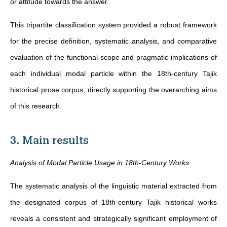
or attitude towards the answer.
This tripartite classification system provided a robust framework
for the precise definition, systematic analysis, and comparative
evaluation of the functional scope and pragmatic implications of
each individual modal particle within the 18th-century Tajik
historical prose corpus, directly supporting the overarching aims
of this research.
3. Main results
Analysis of Modal Particle Usage in 18th-Century Works
The systematic analysis of the linguistic material extracted from
the designated corpus of 18th-century Tajik historical works
reveals a consistent and strategically significant employment of