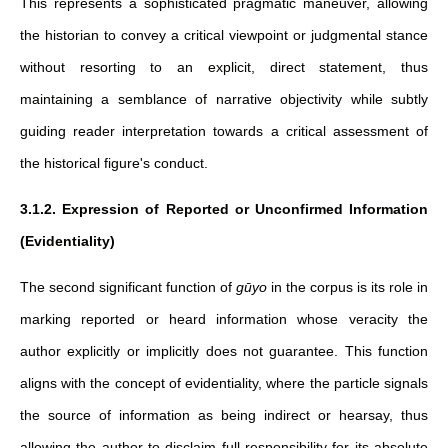
This represents a sophisticated pragmatic maneuver, allowing
the historian to convey a critical viewpoint or judgmental stance
without resorting to an explicit, direct statement, thus
maintaining a semblance of narrative objectivity while subtly
guiding reader interpretation towards a critical assessment of
the historical figure's conduct.
3.1.2. Expression of Reported or Unconfirmed Information
(Evidentiality)
The second significant function of
gūyo
in the corpus is its role in
marking reported or heard information whose veracity the
author explicitly or implicitly does not guarantee. This function
aligns with the concept of evidentiality, where the particle signals
the source of information as being indirect or hearsay, thus
allowing the author to disclaim full responsibility for its absolute