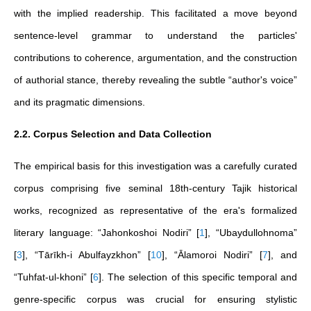
with the implied readership. This facilitated a move beyond
sentence-level grammar to understand the particles'
contributions to coherence, argumentation, and the construction
of authorial stance, thereby revealing the subtle “author's voice”
and its pragmatic dimensions.
2.2. Corpus Selection and Data Collection
The empirical basis for this investigation was a carefully curated
corpus comprising five seminal 18th-century Tajik historical
works, recognized as representative of the era's formalized
literary language: “Jahonkoshoi Nodiri”
[
1
]
, “Ubaydullohnoma”
[
3
]
, “Tārīkh-i Abulfayzkhon”
[
10
]
, “Ālamoroi Nodiri”
[
7
]
, and
“Tuhfat-ul-khoni”
[
6
]
. The selection of this specific temporal and
genre-specific corpus was crucial for ensuring stylistic