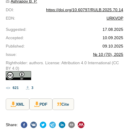
Ashrapov B. P.
DOI
:
https://doi.org/10.60797/RULB.2025.70.14
EDN
:
URKVOP
Suggested
:
17.08.2025
Accepted
:
10.09.2025
Published
:
09.10.2025
Issue
:
№ 10 (70), 2025
Rightholder: authors. License: Attribution 4.0 International (CC
BY 4.0)
621
3
XML
PDF
Cite
Share
: