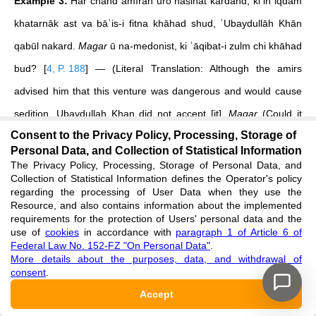
Example 3:
Har chand amīrān ūro nasihat kardand, ki in iqdām
khatarnāk ast va bāʿis-i fitna khāhad shud, ʿUbaydullāh Khān
qabūl nakard.
Magar
ū na-medonist, ki ʿāqibat-i zulm chi khāhad
bud?
[
4, P. 188
]
— (Literal Translation: Although the amirs
advised him that this venture was dangerous and would cause
sedition, Ubaydullah Khan did not accept [it].
Magar
(Could it
Consent to the Privacy Policy, Processing, Storage of
be?/Surely not?) he did not know what the consequence of
Personal Data, and Collection of Statistical Information
tyranny would be?).
The Privacy Policy, Processing, Storage of Personal Data, and
Collection of Statistical Information defines the Operator's policy
In this compelling example, the question
“Magar ū na-
regarding the processing of User Data when they use the
Resource, and also contains information about the implemented
medonist?”
is patently not a request for information. It functions
requirements for the protection of Users' personal data and the
use of
cookies
in accordance with
paragraph 1 of Article 6 of
as a potent rhetorical question through which the author
Federal Law No. 152-FZ "On Personal Data"
.
More details about the purposes, data, and withdrawal of
expresses profound astonishment and emphasis regarding the
consent
.
Khan's intransigence and apparent lack of foresight. The
Accept
inclusion of
magar
transforms a simple negative interrogative