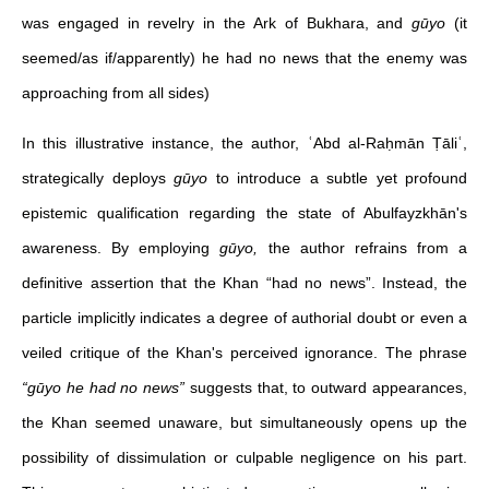
was engaged in revelry in the Ark of Bukhara, and
gūyo
(it
seemed/as if/apparently) he had no news that the enemy was
approaching from all sides)
In this illustrative instance, the author, ʿAbd al-Raḥmān Ṭāliʿ,
strategically deploys
gūyo
to introduce a subtle yet profound
epistemic qualification regarding the state of Abulfayzkhān's
awareness. By employing
gūyo,
the author refrains from a
definitive assertion that the Khan “had no news”. Instead, the
particle implicitly indicates a degree of authorial doubt or even a
veiled critique of the Khan's perceived ignorance. The phrase
“gūyo he had no news”
suggests that, to outward appearances,
the Khan seemed unaware, but simultaneously opens up the
possibility of dissimulation or culpable negligence on his part.