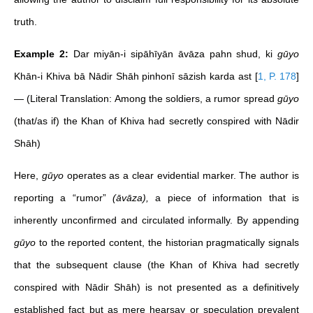
truth.
Example 2:
Dar miyān-i sipāhīyān āvāza pahn shud, ki
gūyo
Khān-i Khiva bā Nādir Shāh pinhonī sāzish karda ast
[
1, P. 178
]
— (Literal Translation: Among the soldiers, a rumor spread
gūyo
(that/as if) the Khan of Khiva had secretly conspired with Nādir
Shāh)
Here,
gūyo
operates as a clear evidential marker. The author is
reporting a “rumor”
(āvāza),
a piece of information that is
inherently unconfirmed and circulated informally. By appending
gūyo
to the reported content, the historian pragmatically signals
that the subsequent clause (the Khan of Khiva had secretly
conspired with Nādir Shāh) is not presented as a definitively
established fact but as mere hearsay or speculation prevalent