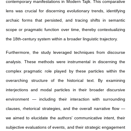
contemporary manifestations in Modern Tajik. This comparative
lens was crucial for discerning evolutionary trends, identifying
archaic forms that persisted, and tracing shifts in semantic
scope or pragmatic function over time, thereby contextualizing
the 18th-century system within a broader linguistic trajectory.
Furthermore, the study leveraged techniques from discourse
analysis. These methods were instrumental in discerning the
complex pragmatic role played by these particles within the
overarching structure of the historical text. By examining
interjections and modal particles in their broader discursive
environment — including their interaction with surrounding
clauses, rhetorical strategies, and the overall narrative flow —
we aimed to elucidate the authors' communicative intent, their
subjective evaluations of events, and their strategic engagement