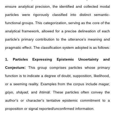
ensure analytical precision, the identified and collected modal
particles were rigorously classified into distinct semantic-
functional groups. This categorization, serving as the core of the
analytical framework, allowed for a precise delineation of each
particle's primary contribution to the utterance's meaning and
pragmatic effect. The classification system adopted is as follows:
1. Particles Expressing Epistemic Uncertainty and
Conjecture:
This group comprises particles whose primary
function is to indicate a degree of doubt, supposition, likelihood,
or a seeming reality. Examples from the corpus include
magar,
gūyo, shāyad
, and
ihtimāl
. These particles often convey the
author's or character's tentative epistemic commitment to a
proposition or signal reported/unconfirmed information.