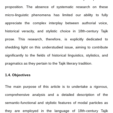
proposition. The absence of systematic research on these
micro-linguistic phenomena has limited our ability to fully
appreciate the complex interplay between authorial voice,
historical veracity, and stylistic choice in 18th-century Tajik
prose. This research, therefore, is explicitly dedicated to
shedding light on this understudied issue, aiming to contribute
significantly to the fields of historical linguistics, stylistics, and
pragmatics as they pertain to the Tajik literary tradition.
1.4. Objectives
The main purpose of this article is to undertake a rigorous,
comprehensive analysis and a detailed description of the
semantic-functional and stylistic features of modal particles as
they are employed in the language of 18th-century Tajik