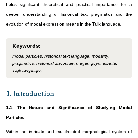
holds significant theoretical and practical importance for a
deeper understanding of historical text pragmatics and the
evolution of modal expression means in the Tajik language.
Keywords
:
modal particles, historical text language, modality,
pragmatics, historical discourse, magar, gūyo, albatta,
Tajik language.
1. Introduction
1.1. The Nature and Significance of Studying Modal
Particles
Within the intricate and multifaceted morphological system of